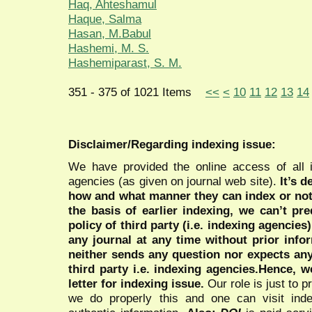
Haq, Ahteshamul
Haque, Salma
Hasan, M.Babul
Hashemi, M. S.
Hashemiparast, S. M.
351 - 375 of 1021 Items
<<
<
10
11
12
13
14
Disclaimer/Regarding indexing issue:
We have provided the online access of all 
agencies (as given on journal web site).
It’s 
how and what manner they can index or no
the basis of earlier indexing, we can’t pre
policy of third party (i.e. indexing agencies
any journal at any time without prior infor
neither sends any question nor expects an
third party i.e. indexing agencies.Hence, we
letter for indexing issue.
Our role is just to 
we do properly this and one can visit ind