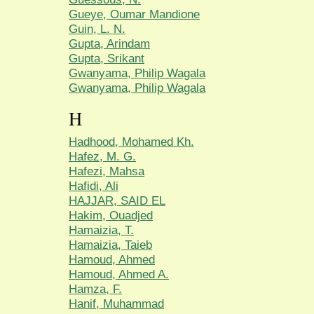
Gueye, Oumar Mandione
Guin, L. N.
Gupta, Arindam
Gupta, Srikant
Gwanyama, Philip Wagala
Gwanyama, Philip Wagala
H
Hadhood, Mohamed Kh.
Hafez, M. G.
Hafezi, Mahsa
Hafidi, Ali
HAJJAR, SAID EL
Hakim, Ouadjed
Hamaizia, T.
Hamaizia, Taieb
Hamoud, Ahmed
Hamoud, Ahmed A.
Hamza, F.
Hanif, Muhammad