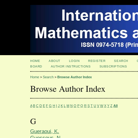
HOME
ABOUT
LOGIN
REGISTER
SEARCH
BOARD
AUTHOR INSTRUCTIONS
SUBSCRIPTIONS
Home
>
Search
>
Browse Author Index
Browse Author Index
A
B
C
D
E
F
G
H
I
J
K
L
M
N
O
P
Q
R
S
T
U
V
W
X
Y
Z
All
G
Gueraoui, K.
Guessous, N.