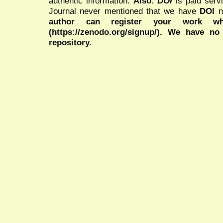
authentic information.
Also:
DOI
is paid serv
Journal never mentioned that we have
DOI
n
author can register your work wh
(https://zenodo.org/signup/). We have no
repository.