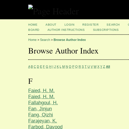
HOME
ABOUT
LOGIN
REGISTER
SEARCH
BOARD
AUTHOR INSTRUCTIONS
SUBSCRIPTIONS
Home
>
Search
>
Browse Author Index
Browse Author Index
A
B
C
D
E
F
G
H
I
J
K
L
M
N
O
P
Q
R
S
T
U
V
W
X
Y
Z
All
F
Faied, H. M.
Faied, H. M.
Fallahgoul, H.
Fan, Jinjun
Fang, Qizhi
Farajeyan, K.
Farbod, Davood