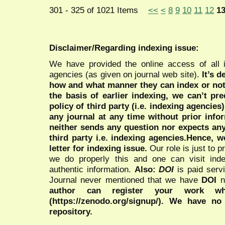
301 - 325 of 1021 Items
<<
<
8
9
10
11
12
1
Disclaimer/Regarding indexing issue:
We have provided the online access of all 
agencies (as given on journal web site).
It’s 
how and what manner they can index or no
the basis of earlier indexing, we can’t pre
policy of third party (i.e. indexing agencies
any journal at any time without prior infor
neither sends any question nor expects an
third party i.e. indexing agencies.Hence, we
letter for indexing issue.
Our role is just to 
we do properly this and one can visit ind
authentic information.
Also:
DOI
is paid serv
Journal never mentioned that we have
DOI
n
author can register your work wh
(https://zenodo.org/signup/). We have no
repository.