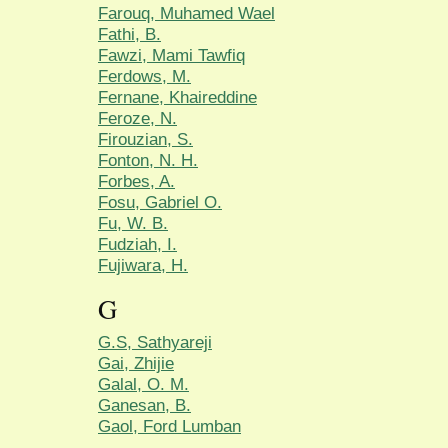
Farouq, Muhamed Wael
Fathi, B.
Fawzi, Mami Tawfiq
Ferdows, M.
Fernane, Khaireddine
Feroze, N.
Firouzian, S.
Fonton, N. H.
Forbes, A.
Fosu, Gabriel O.
Fu, W. B.
Fudziah, I.
Fujiwara, H.
G
G.S, Sathyareji
Gai, Zhijie
Galal, O. M.
Ganesan, B.
Gaol, Ford Lumban