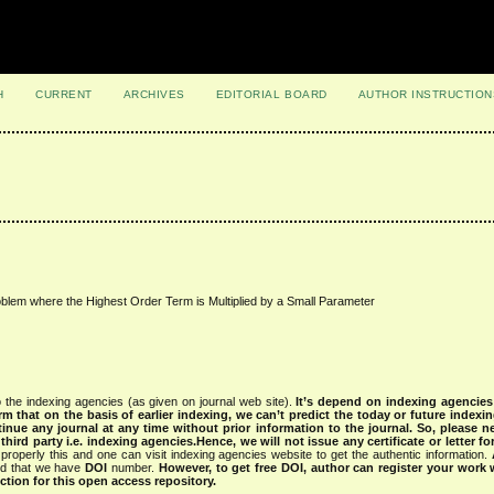
H
CURRENT
ARCHIVES
EDITORIAL BOARD
AUTHOR INSTRUCTION
blem where the Highest Order Term is Multiplied by a Small Parameter
 the indexing agencies (as given on journal web site).
It’s depend on indexing agencie
rm that on the basis of earlier indexing, we can’t predict the today or future indexin
tinue any journal at any time without prior information to the journal.
So, please n
rd party i.e. indexing agencies.Hence, we will not issue any certificate or letter fo
properly this and one can visit indexing agencies website to get the authentic information.
ned that we have
DOI
number.
However, to get free DOI, author can register your work
tion for this open access repository.