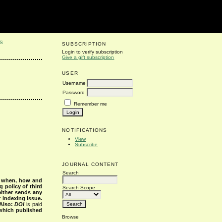
S
SUBSCRIPTION
Login to verify subscription
Give a gift subscription
USER
Username
Password
Remember me
NOTIFICATIONS
View
Subscribe
JOURNAL CONTENT
Search
s when, how and
g policy of third
Search Scope
either sends any
r indexing issue.
Also:
DOI
is paid
 which published
Browse