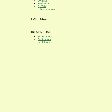
By Issue
By Author
By Title
Other Journals
FONT SIZE
INFORMATION
For Readers
For Authors
For Librarians