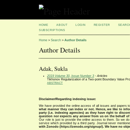
HOME
ABOUT
LOGIN
REGISTER
SEARC
SUBSCRIPTIONS
Home
>
Search
>
Author Details
Author Details
Adak, Sukla
2019 Volume 30, Issue Number 3
- Articles
Tikhonov Regularization of a Two-point Boundary Value Pro
ABSTRACT
Disclaimer/Regarding indexing issue:
We have provided the online access of all issues and papers to
what manner they can index or not.
Hence, we like to info
party (i.e. indexing agencies) as they have right to discon
question nor expects any answer from us on the behalf of thi
Our role is just to provide the online access to them. So we do 
service which provided by a third party. Journal never mentio
with Zonodo (https://zenodo.org/signup/). We have no objec