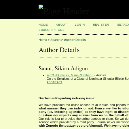
HOME
ABOUT
LOGIN
REGISTER
SEARC
SUBSCRIPTIONS
Home
>
Search
>
Author Details
Author Details
Sanni, Sikiru Adigun
2018 Volume 29, Issue Number 3
- Articles
On the Solutions of a Class of Nonlinear Singular Elliptic 
ABSTRACT
Disclaimer/Regarding indexing issue:
We have provided the online access of all issues and papers to
what manner they can index or not.
Hence, we like to info
party (i.e. indexing agencies) as they have right to discon
question nor expects any answer from us on the behalf of thi
Our role is just to provide the online access to them. So we do 
service which provided by a third party. Journal never mentio
with Zonodo (https://zenodo.org/signup/). We have no objec