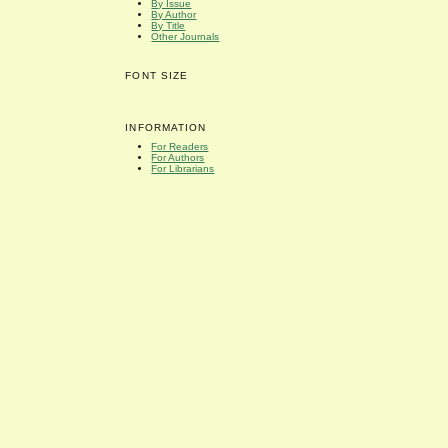
By Issue
By Author
By Title
Other Journals
FONT SIZE
INFORMATION
For Readers
For Authors
For Librarians