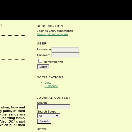
S
SUBSCRIPTION
Login to verify subscription
Give a gift subscription
USER
Username
Password
Remember me
NOTIFICATIONS
View
Subscribe
JOURNAL CONTENT
Search
s when, how and
g policy of third
Search Scope
either sends any
r indexing issue.
Also:
DOI
is paid
 which published
Browse