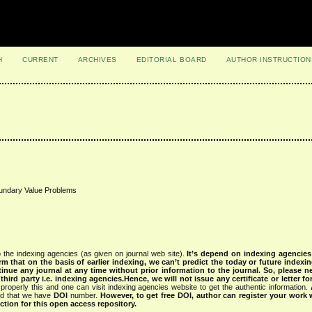
H
CURRENT
ARCHIVES
EDITORIAL BOARD
AUTHOR INSTRUCTION
Boundary Value Problems
 the indexing agencies (as given on journal web site).
It’s depend on indexing agencie
rm that on the basis of earlier indexing, we can’t predict the today or future indexin
tinue any journal at any time without prior information to the journal.
So, please n
rd party i.e. indexing agencies.Hence, we will not issue any certificate or letter fo
properly this and one can visit indexing agencies website to get the authentic information.
ned that we have
DOI
number.
However, to get free DOI, author can register your work
tion for this open access repository.