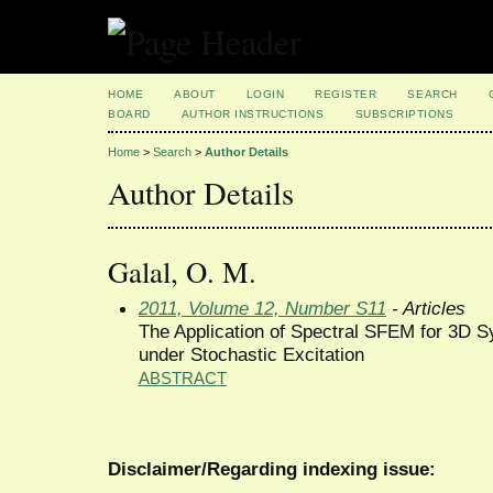
HOME
ABOUT
LOGIN
REGISTER
SEARCH
BOARD
AUTHOR INSTRUCTIONS
SUBSCRIPTIONS
Home
>
Search
>
Author Details
Author Details
Galal, O. M.
2011, Volume 12, Number S11
- Articles
The Application of Spectral SFEM for 3D S
under Stochastic Excitation
ABSTRACT
Disclaimer/Regarding indexing issue: