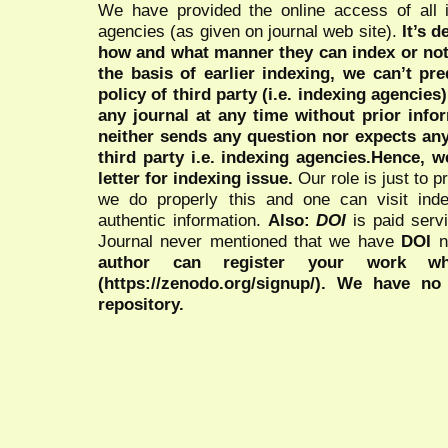
We have provided the online access of all 
agencies (as given on journal web site).
It’s 
how and what manner they can index or no
the basis of earlier indexing, we can’t pre
policy of third party (i.e. indexing agencies
any journal at any time without prior infor
neither sends any question nor expects an
third party i.e. indexing agencies.Hence, we
letter for indexing issue.
Our role is just to 
we do properly this and one can visit ind
authentic information.
Also:
DOI
is paid serv
Journal never mentioned that we have
DOI
n
author can register your work wh
(https://zenodo.org/signup/). We have no
repository.