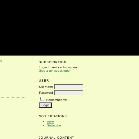
S
SUBSCRIPTION
Login to verify subscription
Give a gift subscription
USER
Username
Password
Remember me
NOTIFICATIONS
View
Subscribe
JOURNAL CONTENT