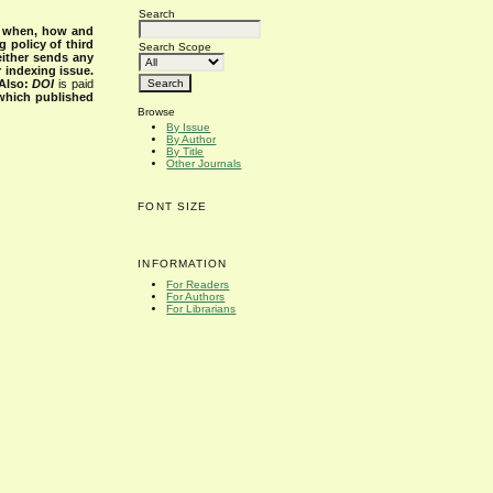
Search
s when, how and
g policy of third
Search Scope
either sends any
r indexing issue.
Also:
DOI
is paid
 which published
Browse
By Issue
By Author
By Title
Other Journals
FONT SIZE
INFORMATION
For Readers
For Authors
For Librarians