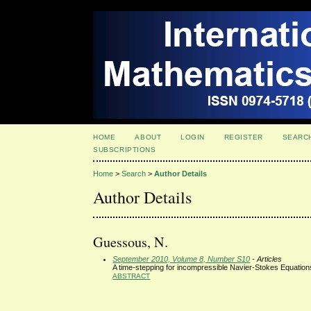
HOME
ABOUT
LOGIN
REGISTER
SEARC
SUBSCRIPTIONS
Home
>
Search
>
Author Details
Author Details
Guessous, N.
September 2010, Volume 8, Number S10
- Articles
A time-stepping for incompressible Navier-Stokes Equation
ABSTRACT