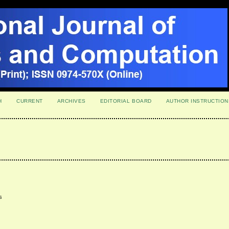
H
CURRENT
ARCHIVES
EDITORIAL BOARD
AUTHOR INSTRUCTION
s