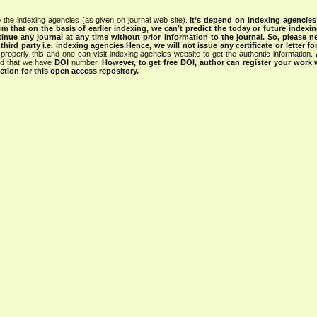
 the indexing agencies (as given on journal web site).
It’s depend on indexing agencie
rm that on the basis of earlier indexing, we can’t predict the today or future indexin
tinue any journal at any time without prior information to the journal.
So, please n
rd party i.e. indexing agencies.Hence, we will not issue any certificate or letter fo
properly this and one can visit indexing agencies website to get the authentic information.
ned that we have
DOI
number.
However, to get free DOI, author can register your work
tion for this open access repository.