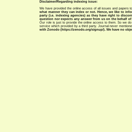
Disclaimer/Regarding indexing issue:
We have provided the online access of all issues and papers to
what manner they can index or not.
Hence, we like to info
party (i.e. indexing agencies) as they have right to discon
question nor expects any answer from us on the behalf of thi
Our role is just to provide the online access to them. So we do 
service which provided by a third party. Journal never mentio
with Zonodo (https://zenodo.org/signup/). We have no objec