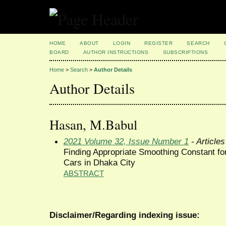
HOME
ABOUT
LOGIN
REGISTER
SEARCH
BOARD
AUTHOR INSTRUCTIONS
SUBSCRIPTIONS
Home
>
Search
>
Author Details
Author Details
Hasan, M.Babul
2021 Volume 32, Issue Number 1
- Articles
Finding Appropriate Smoothing Constant fo
Cars in Dhaka City
ABSTRACT
Disclaimer/Regarding indexing issue: