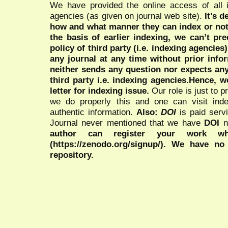
We have provided the online access of all 
agencies (as given on journal web site).
It’s 
how and what manner they can index or no
the basis of earlier indexing, we can’t pre
policy of third party (i.e. indexing agencies
any journal at any time without prior infor
neither sends any question nor expects an
third party i.e. indexing agencies.Hence, we
letter for indexing issue.
Our role is just to 
we do properly this and one can visit ind
authentic information.
Also:
DOI
is paid serv
Journal never mentioned that we have
DOI
n
author can register your work wh
(https://zenodo.org/signup/). We have no
repository.