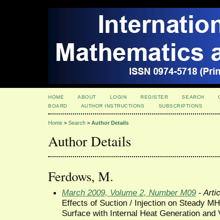
HOME
ABOUT
LOGIN
REGISTER
SEARCH
BOARD
AUTHOR INSTRUCTIONS
SUBSCRIPTIONS
Home
>
Search
>
Author Details
Author Details
Ferdows, M.
March 2009, Volume 2, Number M09
- Arti
Effects of Suction / Injection on Steady M
Surface with Internal Heat Generation and