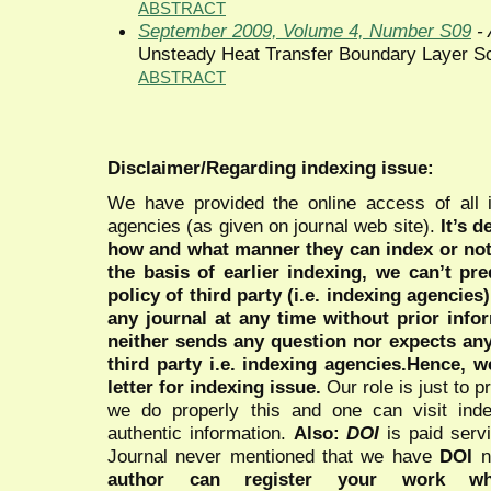
ABSTRACT
September 2009, Volume 4, Number S09
- 
Unsteady Heat Transfer Boundary Layer Sol
ABSTRACT
Disclaimer/Regarding indexing issue:
We have provided the online access of all 
agencies (as given on journal web site).
It’s 
how and what manner they can index or no
the basis of earlier indexing, we can’t pre
policy of third party (i.e. indexing agencies
any journal at any time without prior infor
neither sends any question nor expects an
third party i.e. indexing agencies.Hence, we
letter for indexing issue.
Our role is just to 
we do properly this and one can visit ind
authentic information.
Also:
DOI
is paid serv
Journal never mentioned that we have
DOI
n
author can register your work wh