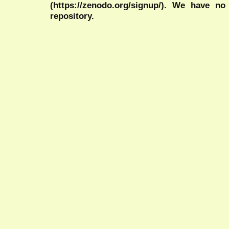
(https://zenodo.org/signup/). We have no
repository.