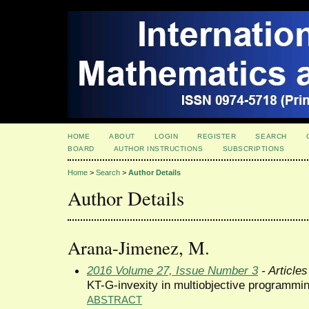
HOME
ABOUT
LOGIN
REGISTER
SEARCH
BOARD
AUTHOR INSTRUCTIONS
SUBSCRIPTIONS
Home
>
Search
>
Author Details
Author Details
Arana-Jimenez, M.
2016 Volume 27, Issue Number 3
- Articles
KT-G-invexity in multiobjective programmi
ABSTRACT