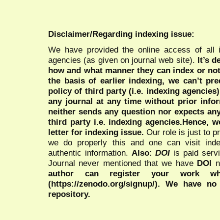
Disclaimer/Regarding indexing issue:
We have provided the online access of all 
agencies (as given on journal web site).
It’s 
how and what manner they can index or no
the basis of earlier indexing, we can’t pre
policy of third party (i.e. indexing agencies
any journal at any time without prior infor
neither sends any question nor expects an
third party i.e. indexing agencies.Hence, we
letter for indexing issue.
Our role is just to 
we do properly this and one can visit ind
authentic information.
Also:
DOI
is paid serv
Journal never mentioned that we have
DOI
n
author can register your work wh
(https://zenodo.org/signup/). We have no
repository.