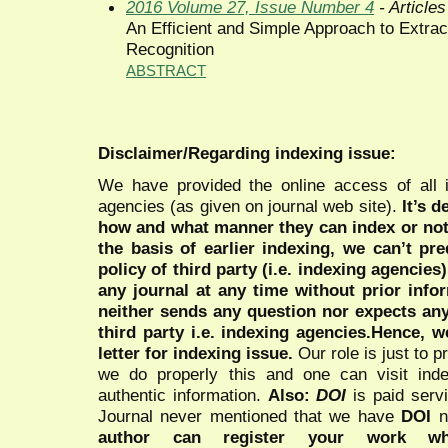
2016 Volume 27, Issue Number 4
- Articles
An Efficient and Simple Approach to Extrac
Recognition
ABSTRACT
Disclaimer/Regarding indexing issue:
We have provided the online access of all 
agencies (as given on journal web site).
It’s 
how and what manner they can index or no
the basis of earlier indexing, we can’t pre
policy of third party (i.e. indexing agencies
any journal at any time without prior infor
neither sends any question nor expects an
third party i.e. indexing agencies.Hence, we
letter for indexing issue.
Our role is just to 
we do properly this and one can visit ind
authentic information.
Also:
DOI
is paid serv
Journal never mentioned that we have
DOI
n
author can register your work wh