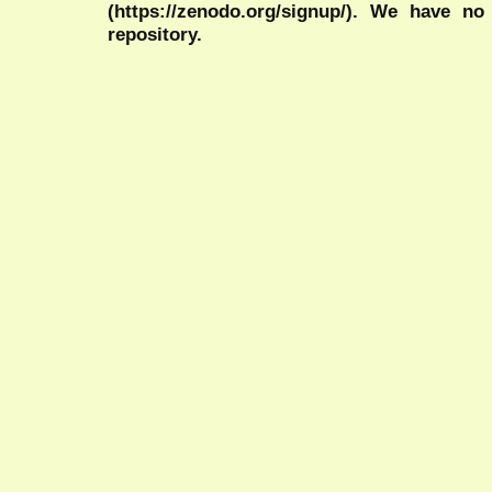
(https://zenodo.org/signup/). We have no
repository.