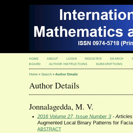
HOME
ABOUT
LOGIN
REGISTER
SEARCH
BOARD
AUTHOR INSTRUCTIONS
SUBSCRIPTIONS
Home
>
Search
>
Author Details
Author Details
Jonnalagedda, M. V.
2016 Volume 27, Issue Number 3
- Articles
Augmented Local Binary Patterns for Facia
ABSTRACT