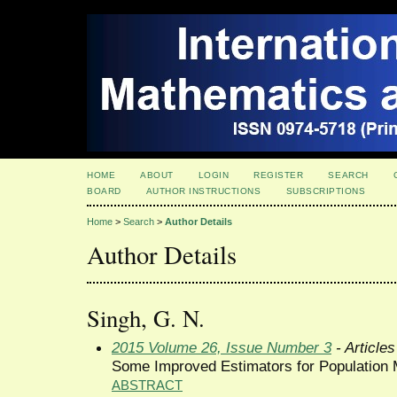
HOME
ABOUT
LOGIN
REGISTER
SEARCH
BOARD
AUTHOR INSTRUCTIONS
SUBSCRIPTIONS
Home
>
Search
>
Author Details
Author Details
Singh, G. N.
2015 Volume 26, Issue Number 3
- Articles
Some Improved Estimators for Population 
ABSTRACT