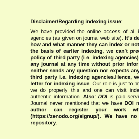
Disclaimer/Regarding indexing issue:
We have provided the online access of all 
agencies (as given on journal web site).
It’s 
how and what manner they can index or no
the basis of earlier indexing, we can’t pre
policy of third party (i.e. indexing agencies
any journal at any time without prior infor
neither sends any question nor expects an
third party i.e. indexing agencies.Hence, we
letter for indexing issue.
Our role is just to 
we do properly this and one can visit ind
authentic information.
Also:
DOI
is paid serv
Journal never mentioned that we have
DOI
n
author can register your work wh
(https://zenodo.org/signup/). We have no
repository.