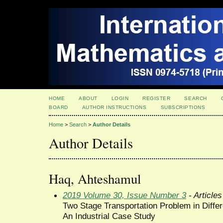
HOME
ABOUT
LOGIN
REGISTER
SEARCH
BOARD
AUTHOR INSTRUCTIONS
SUBSCRIPTIONS
Home
>
Search
>
Author Details
Author Details
Haq, Ahteshamul
2019 Volume 30, Issue Number 3
- Articles
Two Stage Transportation Problem in Diffe
An Industrial Case Study