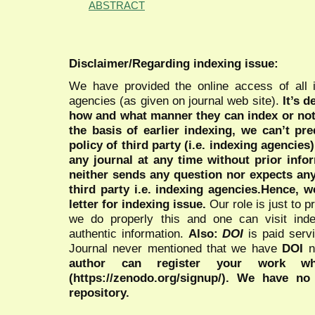
ABSTRACT
Disclaimer/Regarding indexing issue:
We have provided the online access of all 
agencies (as given on journal web site).
It’s 
how and what manner they can index or no
the basis of earlier indexing, we can’t pre
policy of third party (i.e. indexing agencies
any journal at any time without prior infor
neither sends any question nor expects an
third party i.e. indexing agencies.Hence, we
letter for indexing issue.
Our role is just to 
we do properly this and one can visit ind
authentic information.
Also:
DOI
is paid serv
Journal never mentioned that we have
DOI
n
author can register your work wh
(https://zenodo.org/signup/). We have no
repository.