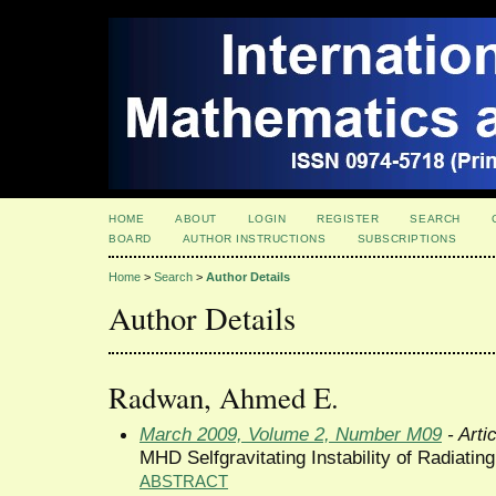
HOME
ABOUT
LOGIN
REGISTER
SEARCH
BOARD
AUTHOR INSTRUCTIONS
SUBSCRIPTIONS
Home
>
Search
>
Author Details
Author Details
Radwan, Ahmed E.
March 2009, Volume 2, Number M09
- Arti
MHD Selfgravitating Instability of Radiatin
ABSTRACT