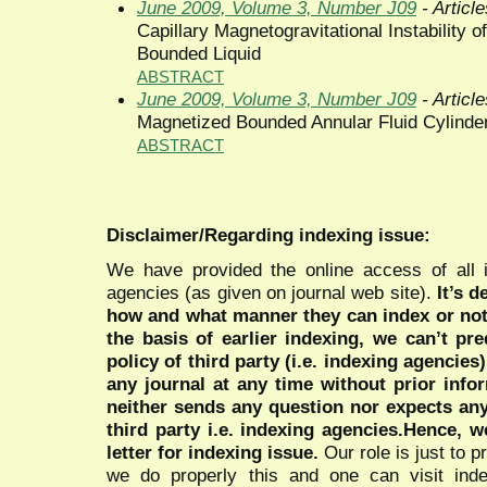
June 2009, Volume 3, Number J09
- Article
Capillary Magnetogravitational Instability 
Bounded Liquid
ABSTRACT
June 2009, Volume 3, Number J09
- Article
Magnetized Bounded Annular Fluid Cylinder I
ABSTRACT
Disclaimer/Regarding indexing issue:
We have provided the online access of all 
agencies (as given on journal web site).
It’s 
how and what manner they can index or no
the basis of earlier indexing, we can’t pre
policy of third party (i.e. indexing agencies
any journal at any time without prior infor
neither sends any question nor expects an
third party i.e. indexing agencies.Hence, we
letter for indexing issue.
Our role is just to 
we do properly this and one can visit ind