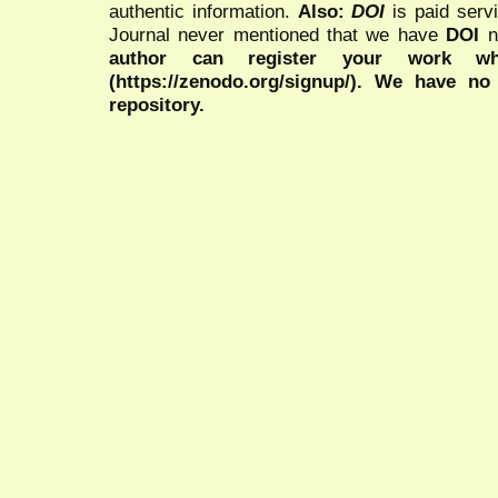
authentic information.
Also:
DOI
is paid serv
Journal never mentioned that we have
DOI
n
author can register your work wh
(https://zenodo.org/signup/). We have no
repository.