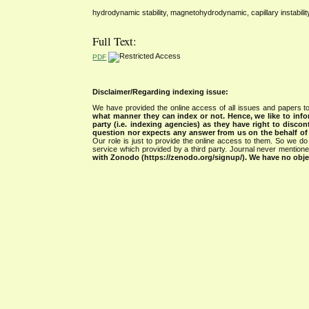
hydrodynamic stability, magnetohydrodynamic, capillary instabilit
Full Text:
PDF
Disclaimer/Regarding indexing issue:
We have provided the online access of all issues and papers to
what manner they can index or not.
Hence, we like to info
party (i.e. indexing agencies) as they have right to discon
question nor expects any answer from us on the behalf of thi
Our role is just to provide the online access to them. So we do 
service which provided by a third party. Journal never mentio
with Zonodo (https://zenodo.org/signup/). We have no objec