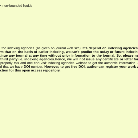
y, non-bounded liquids
 the indexing agencies (as given on journal web site).
It’s depend on indexing agencie
rm that on the basis of earlier indexing, we can’t predict the today or future indexin
tinue any journal at any time without prior information to the journal.
So, please n
rd party i.e. indexing agencies.Hence, we will not issue any certificate or letter fo
properly this and one can visit indexing agencies website to get the authentic information.
ned that we have
DOI
number.
However, to get free DOI, author can register your work
tion for this open access repository.