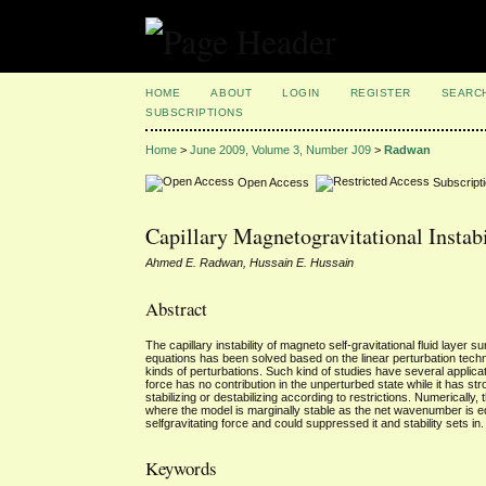
HOME
ABOUT
LOGIN
REGISTER
SEARC
SUBSCRIPTIONS
Home
>
June 2009, Volume 3, Number J09
>
Radwan
Open Access
Subscript
Capillary Magnetogravitational Instab
Ahmed E. Radwan, Hussain E. Hussain
Abstract
The capillary instability of magneto self-gravitational fluid layer
equations has been solved based on the linear perturbation techniq
kinds of perturbations. Such kind of studies have several applica
force has no contribution in the unperturbed state while it has str
stabilizing or destabilizing according to restrictions. Numerically
where the model is marginally stable as the net wavenumber is equ
selfgravitating force and could suppressed it and stability sets in.
Keywords