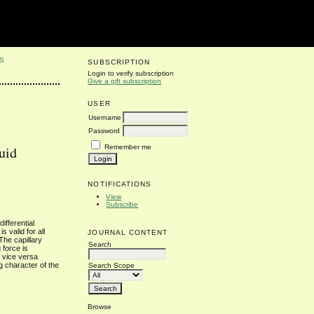
S
SUBSCRIPTION
Login to verify subscription
Give a gift subscription
USER
Username
Password
Remember me
uid
NOTIFICATIONS
View
Subscribe
ifferential
 valid for all
JOURNAL CONTENT
The capillary
Search
 force is
d vice versa
g character of the
Search Scope
Browse