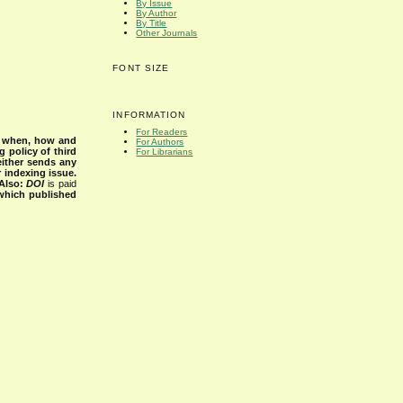
By Issue
By Author
By Title
Other Journals
FONT SIZE
INFORMATION
For Readers
s when, how and
For Authors
g policy of third
For Librarians
either sends any
r indexing issue.
Also:
DOI
is paid
 which published