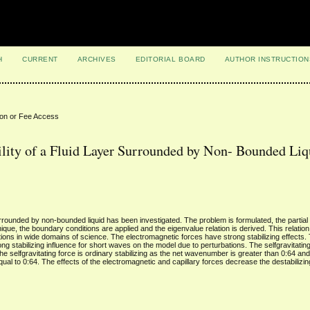
H
CURRENT
ARCHIVES
EDITORIAL BOARD
AUTHOR INSTRUCTION
ion or Fee Access
ility of a Fluid Layer Surrounded by Non- Bounded Liq
 surrounded by non-bounded liquid has been investigated. The problem is formulated, the partial d
ue, the boundary conditions are applied and the eigenvalue relation is derived. This relation is
tions in wide domains of science. The electromagnetic forces have strong stabilizing effects. 
ong stabilizing influence for short waves on the model due to perturbations. The selfgravitating
, the selfgravitating force is ordinary stabilizing as the net wavenumber is greater than 0:64 an
al to 0:64. The effects of the electromagnetic and capillary forces decrease the destabilizin