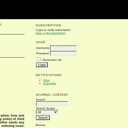
S
SUBSCRIPTION
Login to verify subscription
Give a gift subscription
USER
Username
Password
Remember me
NOTIFICATIONS
View
Subscribe
JOURNAL CONTENT
Search
Search Scope
s when, how and
g policy of third
either sends any
Browse
r indexing issue.