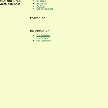
Also:
DOI
is paid
By Issue
By Author
 which published
By Title
Other Journals
FONT SIZE
INFORMATION
For Readers
For Authors
For Librarians