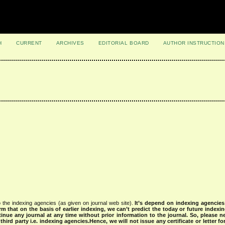
H
CURRENT
ARCHIVES
EDITORIAL BOARD
AUTHOR INSTRUCTION
 the indexing agencies (as given on journal web site).
It’s depend on indexing agencie
rm that on the basis of earlier indexing, we can’t predict the today or future indexin
tinue any journal at any time without prior information to the journal.
So, please n
rd party i.e. indexing agencies.Hence, we will not issue any certificate or letter fo