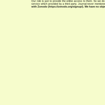
Our role is just to provide the online access to them. So we do 
service which provided by a third party. Journal never mentio
with Zonodo (https://zenodo.org/signup/). We have no objec