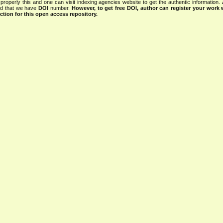
properly this and one can visit indexing agencies website to get the authentic information.
ned that we have
DOI
number.
However, to get free DOI, author can register your work
tion for this open access repository.