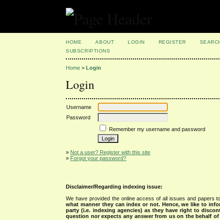
HOME
ABOUT
LOGIN
REGISTER
SEARC
SUBSCRIPTIONS
Home
>
Login
Login
Username
Password
Remember my username and password
»
Not a user? Register with this site
»
Forgot your password?
Disclaimer/Regarding indexing issue:
We have provided the online access of all issues and papers to
what manner they can index or not.
Hence, we like to info
party (i.e. indexing agencies) as they have right to discon
question nor expects any answer from us on the behalf of thi