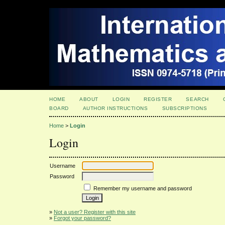
HOME
ABOUT
LOGIN
REGISTER
SEARCH
BOARD
AUTHOR INSTRUCTIONS
SUBSCRIPTIONS
Home
>
Login
Login
Username
Password
Remember my username and password
»
Not a user? Register with this site
»
Forgot your password?