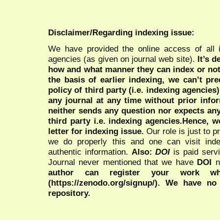
Disclaimer/Regarding indexing issue:
We have provided the online access of all 
agencies (as given on journal web site).
It’s 
how and what manner they can index or no
the basis of earlier indexing, we can’t pre
policy of third party (i.e. indexing agencies
any journal at any time without prior infor
neither sends any question nor expects an
third party i.e. indexing agencies.Hence, we
letter for indexing issue.
Our role is just to 
we do properly this and one can visit ind
authentic information.
Also:
DOI
is paid serv
Journal never mentioned that we have
DOI
n
author can register your work wh
(https://zenodo.org/signup/). We have no
repository.