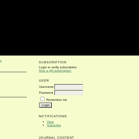
S
SUBSCRIPTION
Login to verify subscription
Give a gift subscription
USER
Username
Password
Remember me
NOTIFICATIONS
View
Subscribe
JOURNAL CONTENT