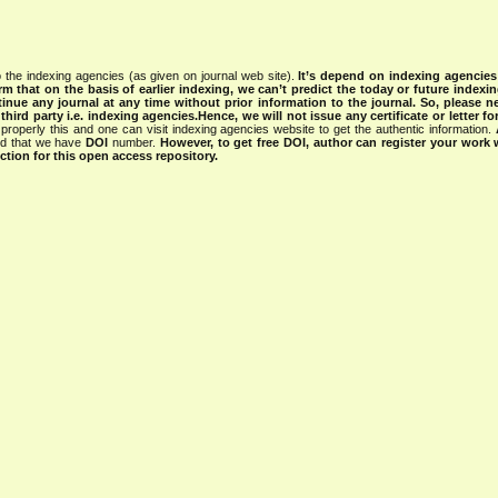
 the indexing agencies (as given on journal web site).
It’s depend on indexing agencie
rm that on the basis of earlier indexing, we can’t predict the today or future indexin
tinue any journal at any time without prior information to the journal.
So, please n
rd party i.e. indexing agencies.Hence, we will not issue any certificate or letter fo
properly this and one can visit indexing agencies website to get the authentic information.
ned that we have
DOI
number.
However, to get free DOI, author can register your work
tion for this open access repository.