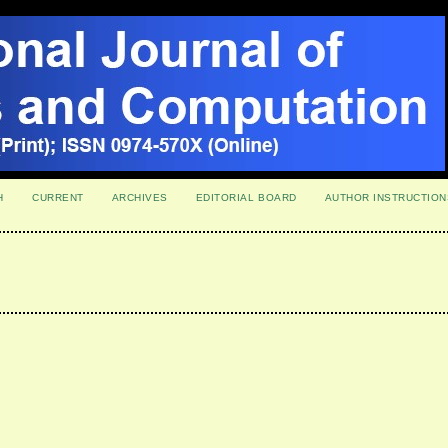
H
CURRENT
ARCHIVES
EDITORIAL BOARD
AUTHOR INSTRUCTION