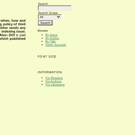
Search
Search Scope
s when, how and
g policy of third
either sends any
Browse
r indexing issue.
Also:
DOI
is paid
By Issue
By Author
 which published
By Title
Other Journals
FONT SIZE
INFORMATION
For Readers
For Authors
For Librarians