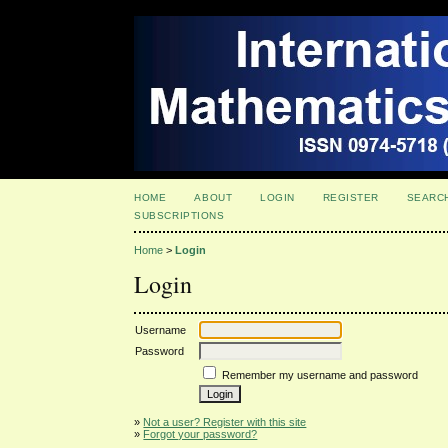
HOME
ABOUT
LOGIN
REGISTER
SEARC
SUBSCRIPTIONS
Home
>
Login
Login
Username
Password
Remember my username and password
»
Not a user? Register with this site
»
Forgot your password?