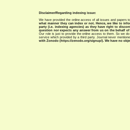
Disclaimer/Regarding indexing issue:
We have provided the online access of all issues and papers to
what manner they can index or not.
Hence, we like to info
party (i.e. indexing agencies) as they have right to discon
question nor expects any answer from us on the behalf of thi
Our role is just to provide the online access to them. So we do 
service which provided by a third party. Journal never mentio
with Zonodo (https://zenodo.org/signup/). We have no objec