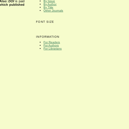
Also:
DOI
is paid
By Issue
By Author
 which published
By Title
Other Journals
FONT SIZE
INFORMATION
For Readers
For Authors
For Librarians