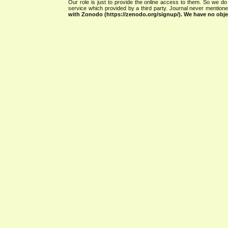
Our role is just to provide the online access to them. So we do 
service which provided by a third party. Journal never mentio
with Zonodo (https://zenodo.org/signup/). We have no objec