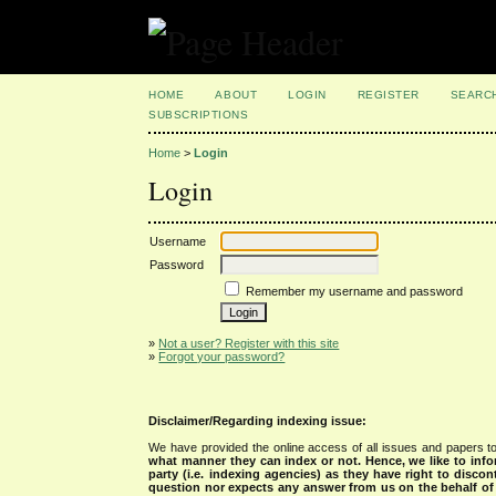
HOME
ABOUT
LOGIN
REGISTER
SEARC
SUBSCRIPTIONS
Home
>
Login
Login
Username
Password
Remember my username and password
»
Not a user? Register with this site
»
Forgot your password?
Disclaimer/Regarding indexing issue:
We have provided the online access of all issues and papers to
what manner they can index or not.
Hence, we like to info
party (i.e. indexing agencies) as they have right to discon
question nor expects any answer from us on the behalf of thi