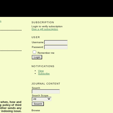
S
SUBSCRIPTION
Login to verify subscription
Give a gift subscription
USER
Username
Password
Remember me
NOTIFICATIONS
View
Subscribe
JOURNAL CONTENT
Search
Search Scope
s when, how and
g policy of third
either sends any
Browse
r indexing issue.