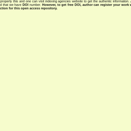
properly this and one can visit indexing agencies website to get the authentic information.
ned that we have
DOI
number.
However, to get free DOI, author can register your work
tion for this open access repository.