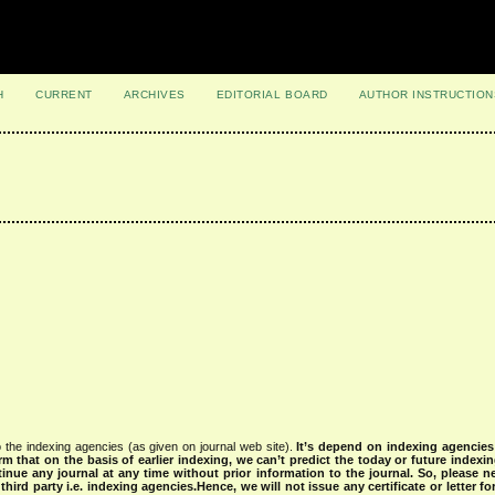
H
CURRENT
ARCHIVES
EDITORIAL BOARD
AUTHOR INSTRUCTION
 the indexing agencies (as given on journal web site).
It’s depend on indexing agencie
rm that on the basis of earlier indexing, we can’t predict the today or future indexin
tinue any journal at any time without prior information to the journal.
So, please n
rd party i.e. indexing agencies.Hence, we will not issue any certificate or letter fo