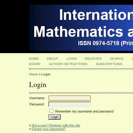
HOME
ABOUT
LOGIN
REGISTER
SEARCH
BOARD
AUTHOR INSTRUCTIONS
SUBSCRIPTIONS
Home
>
Login
Login
Username
Password
Remember my username and password
»
Not a user? Register with this site
»
Forgot your password?