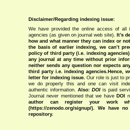
Disclaimer/Regarding indexing issue:
We have provided the online access of all 
agencies (as given on journal web site).
It’s 
how and what manner they can index or no
the basis of earlier indexing, we can’t pre
policy of third party (i.e. indexing agencies
any journal at any time without prior infor
neither sends any question nor expects an
third party i.e. indexing agencies.Hence, we
letter for indexing issue.
Our role is just to 
we do properly this and one can visit ind
authentic information.
Also:
DOI
is paid serv
Journal never mentioned that we have
DOI
n
author can register your work wh
(https://zenodo.org/signup/). We have no
repository.