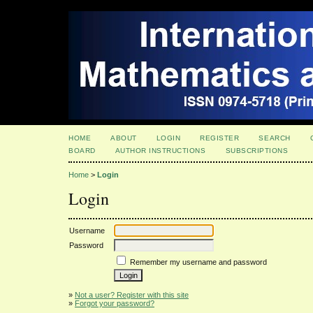
HOME
ABOUT
LOGIN
REGISTER
SEARCH
BOARD
AUTHOR INSTRUCTIONS
SUBSCRIPTIONS
Home
>
Login
Login
Username
Password
Remember my username and password
»
Not a user? Register with this site
»
Forgot your password?