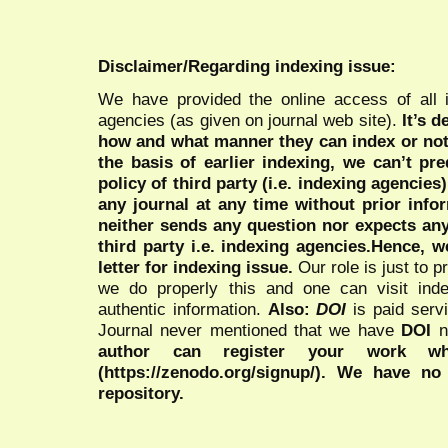
Disclaimer/Regarding indexing issue:
We have provided the online access of all 
agencies (as given on journal web site).
It’s 
how and what manner they can index or no
the basis of earlier indexing, we can’t pre
policy of third party (i.e. indexing agencies
any journal at any time without prior infor
neither sends any question nor expects an
third party i.e. indexing agencies.Hence, we
letter for indexing issue.
Our role is just to 
we do properly this and one can visit ind
authentic information.
Also:
DOI
is paid serv
Journal never mentioned that we have
DOI
n
author can register your work wh
(https://zenodo.org/signup/). We have no
repository.