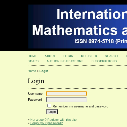
HOME
ABOUT
LOGIN
REGISTER
SEARCH
BOARD
AUTHOR INSTRUCTIONS
SUBSCRIPTIONS
Home
>
Login
Login
Username
Password
Remember my username and password
»
Not a user? Register with this site
»
Forgot your password?