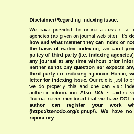
Disclaimer/Regarding indexing issue:
We have provided the online access of all 
agencies (as given on journal web site).
It’s 
how and what manner they can index or no
the basis of earlier indexing, we can’t pre
policy of third party (i.e. indexing agencies
any journal at any time without prior infor
neither sends any question nor expects an
third party i.e. indexing agencies.Hence, we
letter for indexing issue.
Our role is just to 
we do properly this and one can visit ind
authentic information.
Also:
DOI
is paid serv
Journal never mentioned that we have
DOI
n
author can register your work wh
(https://zenodo.org/signup/). We have no
repository.