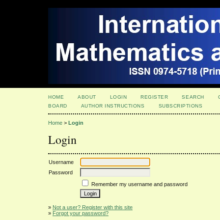
HOME
ABOUT
LOGIN
REGISTER
SEARCH
BOARD
AUTHOR INSTRUCTIONS
SUBSCRIPTIONS
Home
>
Login
Login
Username
Password
Remember my username and password
»
Not a user? Register with this site
»
Forgot your password?