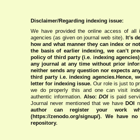
Disclaimer/Regarding indexing issue:
We have provided the online access of all 
agencies (as given on journal web site).
It’s 
how and what manner they can index or no
the basis of earlier indexing, we can’t pre
policy of third party (i.e. indexing agencies
any journal at any time without prior infor
neither sends any question nor expects an
third party i.e. indexing agencies.Hence, we
letter for indexing issue.
Our role is just to 
we do properly this and one can visit ind
authentic information.
Also:
DOI
is paid serv
Journal never mentioned that we have
DOI
n
author can register your work wh
(https://zenodo.org/signup/). We have no
repository.