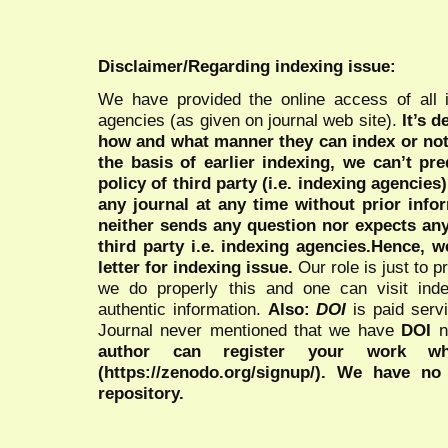
Disclaimer/Regarding indexing issue:
We have provided the online access of all 
agencies (as given on journal web site).
It’s 
how and what manner they can index or no
the basis of earlier indexing, we can’t pre
policy of third party (i.e. indexing agencies
any journal at any time without prior infor
neither sends any question nor expects an
third party i.e. indexing agencies.Hence, we
letter for indexing issue.
Our role is just to 
we do properly this and one can visit ind
authentic information.
Also:
DOI
is paid serv
Journal never mentioned that we have
DOI
n
author can register your work wh
(https://zenodo.org/signup/). We have no
repository.