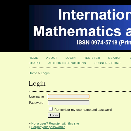
HOME
ABOUT
LOGIN
REGISTER
SEARCH
BOARD
AUTHOR INSTRUCTIONS
SUBSCRIPTIONS
Home
>
Login
Login
Username
Password
Remember my username and password
»
Not a user? Register with this site
»
Forgot your password?