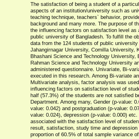
The satisfaction of being a student of a partic
aspects of an institution/university such as un
teaching technique, teachers` behavior, provided
background and many more. The purpose of thi
the influencing factors on satisfaction level as
public university of Bangladesh. To fulfill the 
data from the 124 students of public university
Jahangirnagar University, Comilla University,
Bhashani Science and Technology University,
Rahman Science and Technology University and 
administered questionnaire. Univariate, Bi-vari
executed in this research. Among Bi-variate an
Multivariate analysis, factor analysis was used 
influencing factors on satisfaction level of st
half (57.3%) of the students are not satisfied b
Department. Among many, Gender (p-value: 0.07
value: 0.042) and postgraduation (p-value: 0.077
value: 0.024), depression (p-value: 0.000) etc. 
associated with the satisfaction level of studen
result, satisfaction, study time and depressio
proportion of 60.5% of total sample variance of 