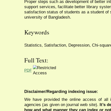
Proper steps such as development of better in
support services, facilitate better library syst
satisfaction status of students as a student of 
university of Bangladesh.
Keywords
Statistics, Satisfaction, Depression, Chi-squar
Full Text:
PDF
Disclaimer/Regarding indexing issue:
We have provided the online access of all 
agencies (as given on journal web site).
It’s 
how and what manner they can index or no