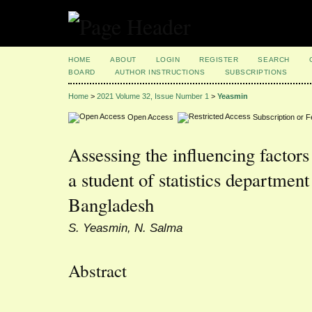
HOME
ABOUT
LOGIN
REGISTER
SEARCH
BOARD
AUTHOR INSTRUCTIONS
SUBSCRIPTIONS
Home
>
2021 Volume 32, Issue Number 1
>
Yeasmin
Open Access
Subscription or 
Assessing the influencing factors 
a student of statistics department
Bangladesh
S. Yeasmin, N. Salma
Abstract