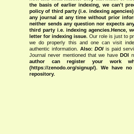
the basis of earlier indexing, we can’t pre
policy of third party (i.e. indexing agencies
any journal at any time without prior infor
neither sends any question nor expects an
third party i.e. indexing agencies.Hence, we
letter for indexing issue.
Our role is just to 
we do properly this and one can visit ind
authentic information.
Also:
DOI
is paid serv
Journal never mentioned that we have
DOI
n
author can register your work wh
(https://zenodo.org/signup/). We have no
repository.