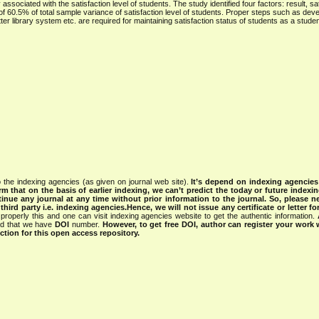
associated with the satisfaction level of students. The study identified four factors: result, sa
f 60.5% of total sample variance of satisfaction level of students. Proper steps such as deve
ter library system etc. are required for maintaining satisfaction status of students as a student
 the indexing agencies (as given on journal web site).
It’s depend on indexing agencie
rm that on the basis of earlier indexing, we can’t predict the today or future indexin
tinue any journal at any time without prior information to the journal.
So, please n
rd party i.e. indexing agencies.Hence, we will not issue any certificate or letter fo
properly this and one can visit indexing agencies website to get the authentic information.
ned that we have
DOI
number.
However, to get free DOI, author can register your work
tion for this open access repository.