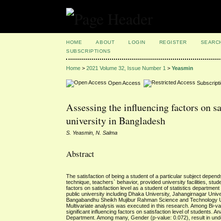
HOME
ABOUT
LOGIN
REGISTER
SEARC
SUBSCRIPTIONS
Home
>
2021 Volume 32, Issue Number 1
>
Yeasmin
Open Access
Subscript
Assessing the influencing factors on sa
university in Bangladesh
S. Yeasmin, N. Salma
Abstract
The satisfaction of being a student of a particular subject depen
technique, teachers` behavior, provided university facilities, s
factors on satisfaction level as a student of statistics department
public university including Dhaka University, Jahangirnagar Univ
Bangabandhu Sheikh Mujibur Rahman Science and Technology Unive
Multivariate analysis was executed in this research. Among Bi-var
significant influencing factors on satisfaction level of students. 
Department. Among many, Gender (p-value: 0.072), result in under