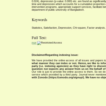
0.024), depression (p-value: 0.000) etc. are found as significantly 
time and depression which accounts for a cumulative proportion o
intervention programs, appropriate support services, facilitate bet
department of public university of Bangladesh.
Keywords
Statistics, Satisfaction, Depression, Chi-square, Factor analysis.
Full Text:
PDF
Disclaimer/Regarding indexing issue:
We have provided the online access of all issues and papers to
what manner they can index or not.
Hence, we like to info
party (i.e. indexing agencies) as they have right to discon
question nor expects any answer from us on the behalf of thi
Our role is just to provide the online access to them. So we do 
service which provided by a third party. Journal never mentio
with Zonodo (https://zenodo.org/signup/). We have no objec