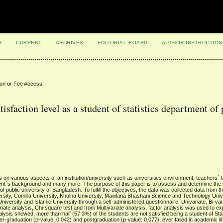
H
CURRENT
ARCHIVES
EDITORIAL BOARD
AUTHOR INSTRUCTION
ion or Fee Access
tisfaction level as a student of statistics department of
ds on various aspects of an institution/university such as universities environment, teachers` 
tudent`s background and many more. The purpose of this paper is to assess and determine the 
 of public university of Bangladesh. To fulfill the objectives, the data was collected data from 
ersity, Comilla University, Khulna University, Mawlana Bhashani Science and Technology Univ
rsity and Islamic University through a self-administered questionnaire. Univariate, Bi-var
iate analysis, Chi-square test and from Multivariate analysis, factor analysis was used to ex
Analysis showed, more than half (57.3%) of the students are not satisfied being a student of Stat
-graduation (p-value: 0.042) and postgraduation (p-value: 0.077), ever failed in academic lif