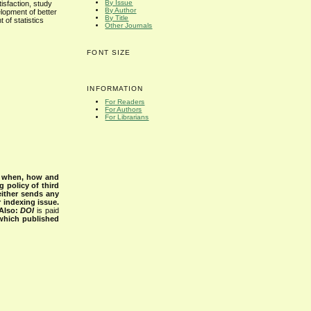
By Issue
tisfaction, study
By Author
lopment of better
By Title
 of statistics
Other Journals
FONT SIZE
INFORMATION
For Readers
For Authors
For Librarians
s when, how and
g policy of third
either sends any
r indexing issue.
Also:
DOI
is paid
 which published