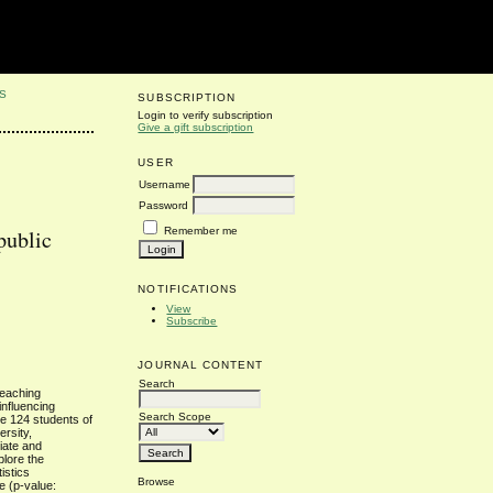
S
SUBSCRIPTION
Login to verify subscription
Give a gift subscription
USER
Username
Password
Remember me
 public
NOTIFICATIONS
View
Subscribe
JOURNAL CONTENT
Search
teaching
influencing
Search Scope
the 124 students of
ersity,
iate and
plore the
istics
Browse
e (p-value: