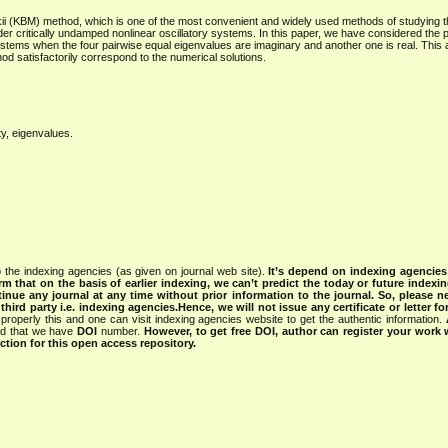
kii (KBM) method, which is one of the most convenient and widely used methods of studying t
 order critically undamped nonlinear oscillatory systems. In this paper, we have considered the 
 systems when the four pairwise equal eigenvalues are imaginary and another one is real. This 
od satisfactorily correspond to the numerical solutions.
ty, eigenvalues.
 the indexing agencies (as given on journal web site).
It’s depend on indexing agencie
rm that on the basis of earlier indexing, we can’t predict the today or future indexin
tinue any journal at any time without prior information to the journal.
So, please n
rd party i.e. indexing agencies.Hence, we will not issue any certificate or letter fo
properly this and one can visit indexing agencies website to get the authentic information.
ned that we have
DOI
number.
However, to get free DOI, author can register your work
tion for this open access repository.