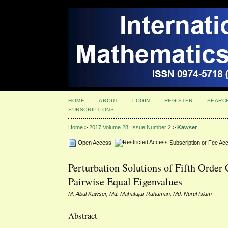
HOME
ABOUT
LOGIN
REGISTER
SEARC
SUBSCRIPTIONS
Home
>
2017 Volume 28, Issue Number 2
>
Kawser
Open Access
Subscription or Fee Ac
Perturbation Solutions of Fifth Order
Pairwise Equal Eigenvalues
M. Abul Kawser, Md. Mahafujur Rahaman, Md. Nurul Islam
Abstract