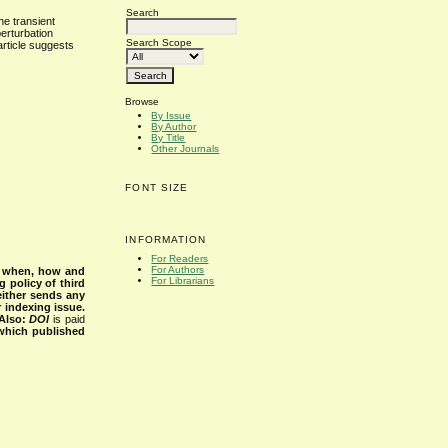
Search
he transient
perturbation
Search Scope
article suggests
Browse
By Issue
By Author
By Title
Other Journals
FONT SIZE
INFORMATION
For Readers
For Authors
s when, how and
For Librarians
g policy of third
either sends any
r indexing issue.
Also:
DOI
is paid
 which published