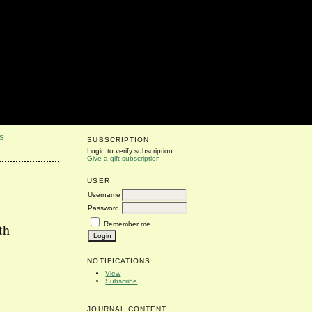
S
SUBSCRIPTION
Login to verify subscription
Give a gift subscription
USER
Username
Password
Remember me
th
NOTIFICATIONS
View
Subscribe
JOURNAL CONTENT