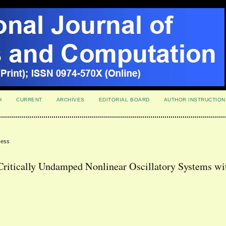
H
CURRENT
ARCHIVES
EDITORIAL BOARD
AUTHOR INSTRUCTION
cess
 Critically Undamped Nonlinear Oscillatory Systems wi