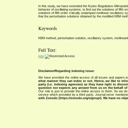
In this study, we have extended the Krylov-Bogoliubov-Mitropols
behavior of oscillating systems, to find out the solutions of fifth
solutions of fifth order critically undamped nonlinear oscillatory
that the perturbation solutions obtained by the modified KBM meth
Keywords
KBM method, perturbation solution, oscillatory system, nonlineari
Full Text:
PDF
Disclaimer/Regarding indexing issue:
We have provided the online access of all issues and papers to
what manner they can index or not.
Hence, we like to info
party (i.e. indexing agencies) as they have right to discon
question nor expects any answer from us on the behalf of thi
Our role is just to provide the online access to them. So we do 
service which provided by a third party. Journal never mentio
with Zonodo (https://zenodo.org/signup/). We have no objec