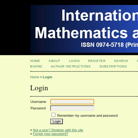
HOME
ABOUT
LOGIN
REGISTER
SEARCH
BOARD
AUTHOR INSTRUCTIONS
SUBSCRIPTIONS
Home
>
Login
Login
Username
Password
Remember my username and password
»
Not a user? Register with this site
»
Forgot your password?