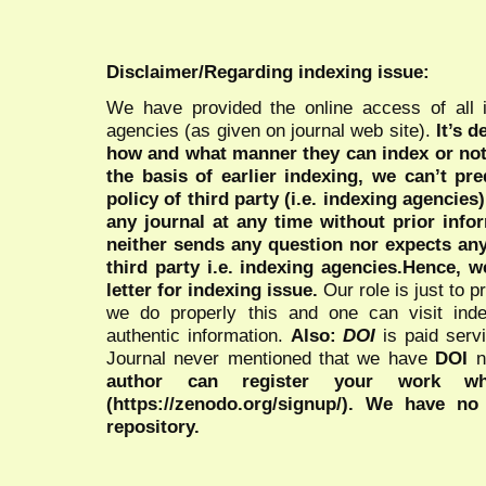
Disclaimer/Regarding indexing issue:
We have provided the online access of all 
agencies (as given on journal web site).
It’s 
how and what manner they can index or no
the basis of earlier indexing, we can’t pre
policy of third party (i.e. indexing agencies
any journal at any time without prior infor
neither sends any question nor expects an
third party i.e. indexing agencies.Hence, we
letter for indexing issue.
Our role is just to 
we do properly this and one can visit ind
authentic information.
Also:
DOI
is paid serv
Journal never mentioned that we have
DOI
n
author can register your work wh
(https://zenodo.org/signup/). We have no
repository.