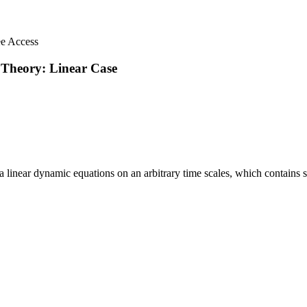
ee Access
 Theory: Linear Case
 a linear dynamic equations on an arbitrary time scales, which contains sta