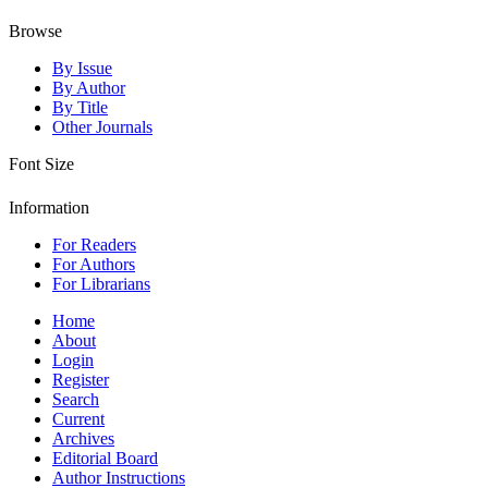
Browse
By Issue
By Author
By Title
Other Journals
Font Size
Information
For Readers
For Authors
For Librarians
Home
About
Login
Register
Search
Current
Archives
Editorial Board
Author Instructions