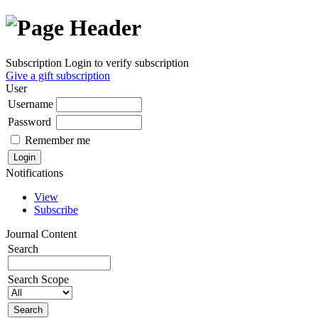
Subscription
Login to verify subscription
Give a gift subscription
User
Username
Password
Remember me
Notifications
View
Subscribe
Journal Content
Search
Search Scope