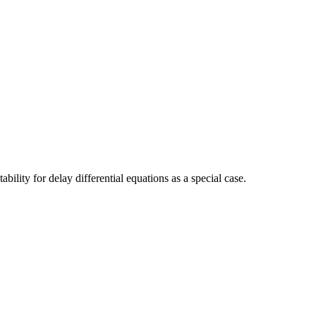
bility for delay differential equations as a special case.