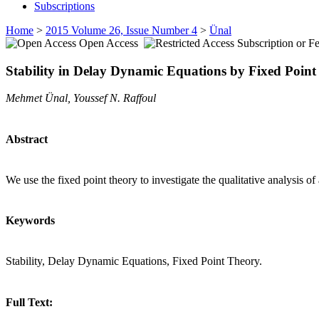
Subscriptions
Home
>
2015 Volume 26, Issue Number 4
>
Ünal
Open Access
Subscription or F
Stability in Delay Dynamic Equations by Fixed Point
Mehmet Ünal, Youssef N. Raffoul
Abstract
We use the fixed point theory to investigate the qualitative analysis of
Keywords
Stability, Delay Dynamic Equations, Fixed Point Theory.
Full Text: