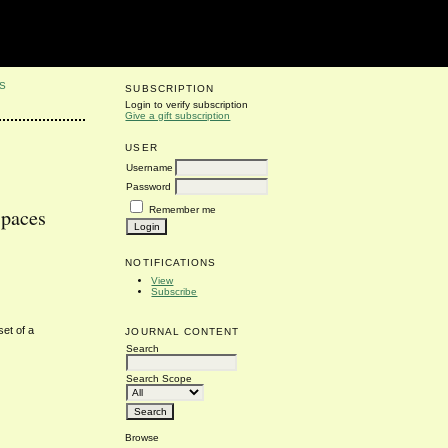
S
SUBSCRIPTION
Login to verify subscription
Give a gift subscription
USER
Username
Password
Remember me
Spaces
NOTIFICATIONS
View
Subscribe
set of a
JOURNAL CONTENT
Search
Search Scope
Browse