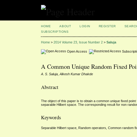
HOME
ABOUT
LOGIN
REGISTER
SEARC
SUBSCRIPTIONS
Home
>
2014 Volume 23, Issue Number 2
>
Saluja
Open Access
Subscript
A Common Unique Random Fixed Point
A. S. Saluja, Alkesh Kumar Dhakde
Abstract
The object of this paper is to obtain a common unique fixed poin
separable Hilbert space. The corresponding result for non rando
Keywords
Separable Hilbert space, Random operators, Common random fix