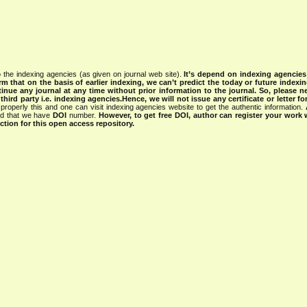
 the indexing agencies (as given on journal web site).
It’s depend on indexing agencie
rm that on the basis of earlier indexing, we can’t predict the today or future indexin
tinue any journal at any time without prior information to the journal.
So, please n
rd party i.e. indexing agencies.Hence, we will not issue any certificate or letter fo
properly this and one can visit indexing agencies website to get the authentic information.
ned that we have
DOI
number.
However, to get free DOI, author can register your work
tion for this open access repository.