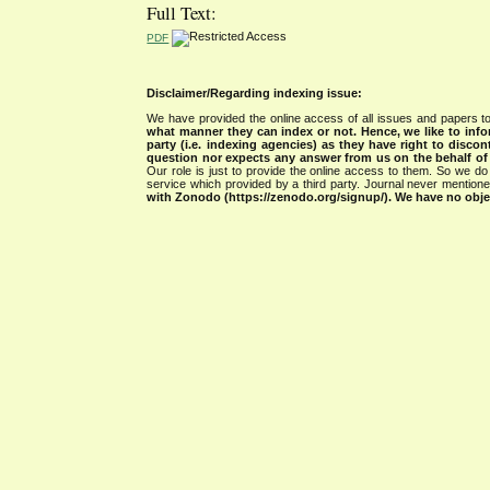
Full Text:
PDF
Disclaimer/Regarding indexing issue:
We have provided the online access of all issues and papers to
what manner they can index or not.
Hence, we like to info
party (i.e. indexing agencies) as they have right to discon
question nor expects any answer from us on the behalf of thi
Our role is just to provide the online access to them. So we do 
service which provided by a third party. Journal never mentio
with Zonodo (https://zenodo.org/signup/). We have no objec