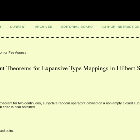
H
CURRENT
ARCHIVES
EDITORIAL BOARD
AUTHOR INSTRUCTION
ion or Fee Access
 Theorems for Expansive Type Mappings in Hilbert 
t theorem for two continuous, surjective random operators defined on a non empty closed sub
m case is also obtained.
ed point.