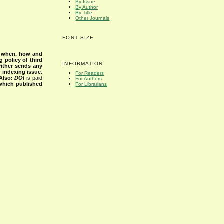
By Issue
By Author
By Title
Other Journals
FONT SIZE
s when, how and
g policy of third
INFORMATION
either sends any
r indexing issue.
For Readers
Also:
DOI
is paid
For Authors
 which published
For Librarians