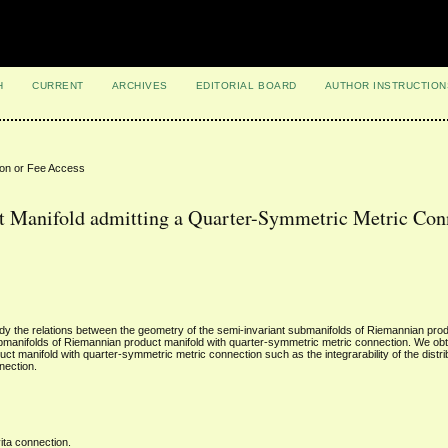
H
CURRENT
ARCHIVES
EDITORIAL BOARD
AUTHOR INSTRUCTION
ion or Fee Access
t Manifold admitting a Quarter-Symmetric Metric Con
y the relations between the geometry of the semi-invariant submanifolds of Riemannian prod
ubmanifolds of Riemannian product manifold with quarter-symmetric metric connection. We ob
ct manifold with quarter-symmetric metric connection such as the integrarability of the distr
nection.
ita connection.