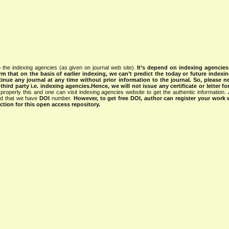
 the indexing agencies (as given on journal web site).
It’s depend on indexing agencie
rm that on the basis of earlier indexing, we can’t predict the today or future indexin
tinue any journal at any time without prior information to the journal.
So, please n
rd party i.e. indexing agencies.Hence, we will not issue any certificate or letter fo
properly this and one can visit indexing agencies website to get the authentic information.
ned that we have
DOI
number.
However, to get free DOI, author can register your work
tion for this open access repository.