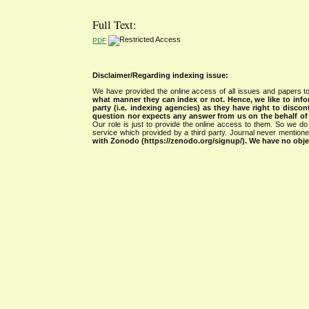
Full Text:
PDF
Disclaimer/Regarding indexing issue:
We have provided the online access of all issues and papers to
what manner they can index or not.
Hence, we like to info
party (i.e. indexing agencies) as they have right to discon
question nor expects any answer from us on the behalf of thi
Our role is just to provide the online access to them. So we do 
service which provided by a third party. Journal never mentio
with Zonodo (https://zenodo.org/signup/). We have no objec