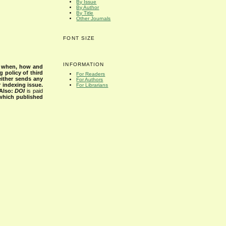
By Issue
By Author
By Title
Other Journals
FONT SIZE
INFORMATION
s when, how and
g policy of third
For Readers
either sends any
For Authors
r indexing issue.
For Librarians
Also:
DOI
is paid
 which published