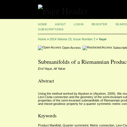
HOME
ABOUT
LOGIN
REGISTER
SEARC
SUBSCRIPTIONS
Home
>
2014 Volume 23, Issue Number 2
>
Yaşar
Open Access
Subscript
Submanifolds of a Riemannian Produc
Erol Yaşar, Ali Yakar
Abstract
Using the method worked by Atçeken in (Atçeken, 2005), We stud
Levi-Civita connection and the geometry of the semi-invariant s
properties of the semi-invariant submanifolds of Riemannian produ
and mixed-geodesic property for a quarter symmetric metric con
Keywords
Product Manifold, Quarter-symmetric Metric connection, Levi-Civ