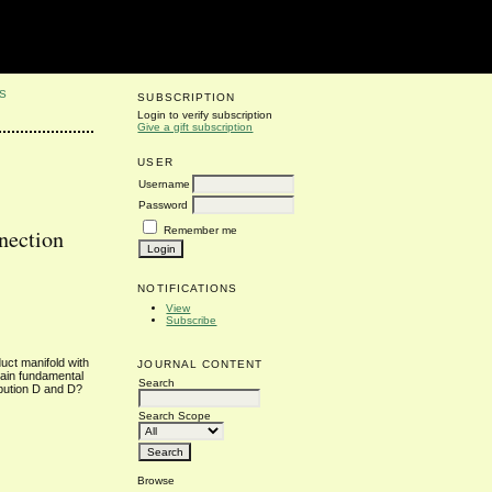
S
SUBSCRIPTION
Login to verify subscription
Give a gift subscription
USER
Username
Password
Remember me
nection
NOTIFICATIONS
View
Subscribe
uct manifold with
JOURNAL CONTENT
tain fundamental
Search
ibution D and D?
Search Scope
Browse