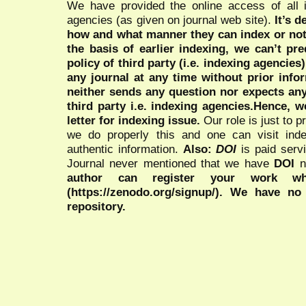
We have provided the online access of all 
agencies (as given on journal web site).
It’s 
how and what manner they can index or no
the basis of earlier indexing, we can’t pre
policy of third party (i.e. indexing agencies
any journal at any time without prior infor
neither sends any question nor expects an
third party i.e. indexing agencies.Hence, we
letter for indexing issue.
Our role is just to 
we do properly this and one can visit ind
authentic information.
Also:
DOI
is paid serv
Journal never mentioned that we have
DOI
n
author can register your work wh
(https://zenodo.org/signup/). We have no
repository.