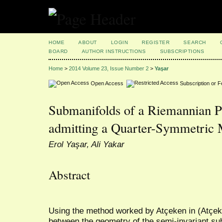
HOME
ABOUT
LOGIN
REGISTER
SEARCH
BOARD
AUTHOR INSTRUCTIONS
SUBSCRIPTIONS
Home
>
2014 Volume 23, Issue Number 2
>
Yaşar
Open Access
Subscription or 
Submanifolds of a Riemannian P
admitting a Quarter-Symmetric 
Erol Yaşar, Ali Yakar
Abstract
Using the method worked by Atçeken in (Atçeke
between the geometry of the semi-invariant s