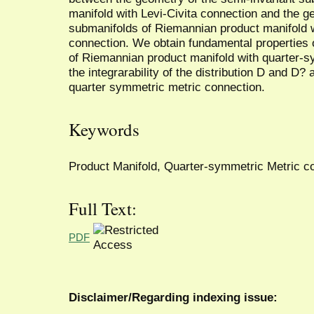
manifold with Levi-Civita connection and the g
submanifolds of Riemannian product manifold 
connection. We obtain fundamental properties 
of Riemannian product manifold with quarter-
the integrarability of the distribution D and D
quarter symmetric metric connection.
Keywords
Product Manifold, Quarter-symmetric Metric co
Full Text:
PDF
Disclaimer/Regarding indexing issue: