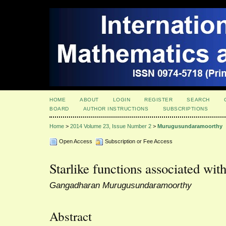
HOME
ABOUT
LOGIN
REGISTER
SEARCH
BOARD
AUTHOR INSTRUCTIONS
SUBSCRIPTIONS
Home
>
2014 Volume 23, Issue Number 2
>
Murugusundaramoorthy
Open Access
Subscription or Fee Access
Starlike functions associated wit
Gangadharan Murugusundaramoorthy
Abstract