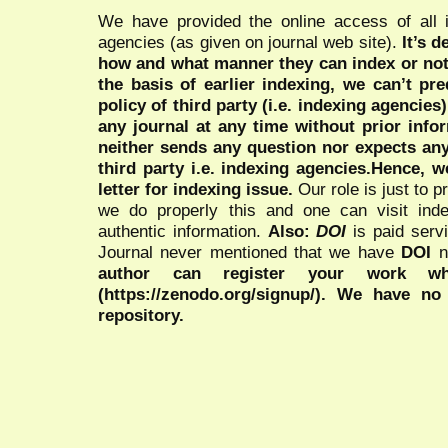
We have provided the online access of all 
agencies (as given on journal web site).
It’s 
how and what manner they can index or no
the basis of earlier indexing, we can’t pre
policy of third party (i.e. indexing agencies
any journal at any time without prior infor
neither sends any question nor expects an
third party i.e. indexing agencies.Hence, we
letter for indexing issue.
Our role is just to 
we do properly this and one can visit ind
authentic information.
Also:
DOI
is paid serv
Journal never mentioned that we have
DOI
n
author can register your work wh
(https://zenodo.org/signup/). We have no
repository.