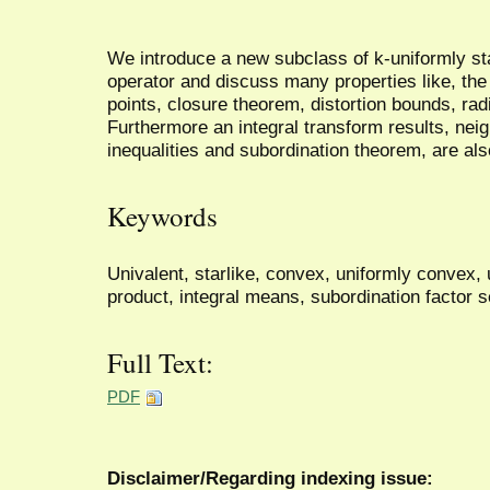
We introduce a new subclass of k-uniformly sta
operator and discuss many properties like, the
points, closure theorem, distortion bounds, radi
Furthermore an integral transform results, nei
inequalities and subordination theorem, are al
Keywords
Univalent, starlike, convex, uniformly convex,
product, integral means, subordination factor 
Full Text:
PDF
Disclaimer/Regarding indexing issue: