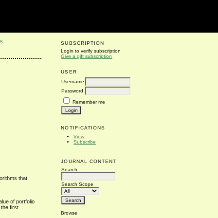
S
SUBSCRIPTION
Login to verify subscription
Give a gift subscription
USER
Username
Password
Remember me
NOTIFICATIONS
View
Subscribe
JOURNAL CONTENT
Search
orithms that
Search Scope
lue of portfolio
the first.
Browse