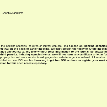
aR, Genetic Algorithms
 the indexing agencies (as given on journal web site).
It’s depend on indexing agencie
rm that on the basis of earlier indexing, we can’t predict the today or future indexin
tinue any journal at any time without prior information to the journal.
So, please n
rd party i.e. indexing agencies.Hence, we will not issue any certificate or letter fo
properly this and one can visit indexing agencies website to get the authentic information.
ned that we have
DOI
number.
However, to get free DOI, author can register your work
tion for this open access repository.