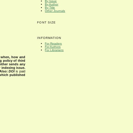
By Issue
By Author
By Title
Other Journals
FONT SIZE
INFORMATION
For Readers
For Authors
For Librarians
s when, how and
g policy of third
either sends any
r indexing issue.
Also:
DOI
is paid
 which published