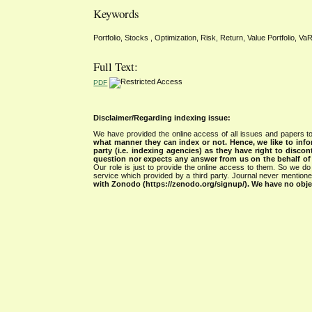
Keywords
Portfolio, Stocks , Optimization, Risk, Return, Value Portfolio, V
Full Text:
PDF
Disclaimer/Regarding indexing issue:
We have provided the online access of all issues and papers to
what manner they can index or not.
Hence, we like to info
party (i.e. indexing agencies) as they have right to discon
question nor expects any answer from us on the behalf of thi
Our role is just to provide the online access to them. So we do 
service which provided by a third party. Journal never mentio
with Zonodo (https://zenodo.org/signup/). We have no objec