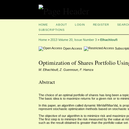
HOME
ABOUT
LOGIN
REGISTER
SEARC
SUBSCRIPTIONS
Home
>
2013 Volume 20, Issue Number 3
>
Elhachloufi
Open Access
Subscript
Optimization of Shares Portfolio Usi
M. Elhachloufi, Z. Guennoun, F. Hamza
Abstract
The choice of an optimal portfolio of shares has long been a topic 
The basic idea is to maximize returns for a given risk or to minimiz
In this paper, an algorithm called dynamic MinVaRMaxVaL is propos
represent stochastic optimization methods based on stochastic s
The objective of our algorithm is to minimize risk and maximize p
The first step is to minimize the risk measured by the value at ri
such as the result obtained is greater than the portfolio value set 