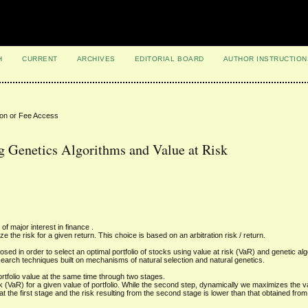
H
CURRENT
ARCHIVES
EDITORIAL BOARD
AUTHOR INSTRUCTION
ion or Fee Access
ng Genetics Algorithms and Value at Risk
of major interest in finance .
e the risk for a given return. This choice is based on an arbitration risk / return.
ed in order to select an optimal portfolio of stocks using value at risk (VaR) and genetic alg
earch techniques built on mechanisms of natural selection and natural genetics.
ortfolio value at the same time through two stages.
sk (VaR) for a given value of portfolio. While the second step, dynamically we maximizes the va
at the first stage and the risk resulting from the second stage is lower than that obtained from 