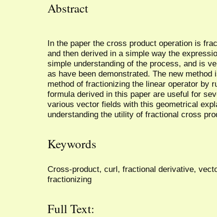
Abstract
In the paper the cross product operation is fra
and then derived in a simple way the expression
simple understanding of the process, and is ver
as have been demonstrated. The new method is 
method of fractionizing the linear operator by r
formula derived in this paper are useful for sev
various vector fields with this geometrical expl
understanding the utility of fractional cross pro
Keywords
Cross-product, curl, fractional derivative, vecto
fractionizing
Full Text: