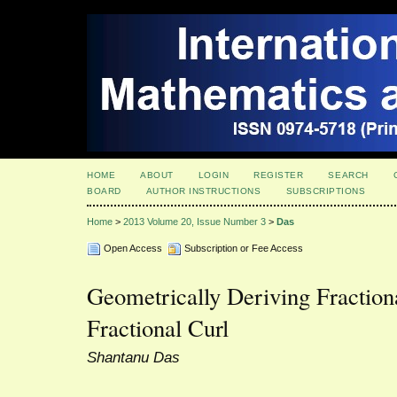
HOME
ABOUT
LOGIN
REGISTER
SEARCH
BOARD
AUTHOR INSTRUCTIONS
SUBSCRIPTIONS
Home
>
2013 Volume 20, Issue Number 3
>
Das
Open Access
Subscription or Fee Access
Geometrically Deriving Fraction
Fractional Curl
Shantanu Das