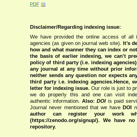
PDF
Disclaimer/Regarding indexing issue:
We have provided the online access of all 
agencies (as given on journal web site).
It’s 
how and what manner they can index or no
the basis of earlier indexing, we can’t pre
policy of third party (i.e. indexing agencies
any journal at any time without prior infor
neither sends any question nor expects an
third party i.e. indexing agencies.Hence, we
letter for indexing issue.
Our role is just to 
we do properly this and one can visit ind
authentic information.
Also:
DOI
is paid serv
Journal never mentioned that we have
DOI
n
author can register your work wh
(https://zenodo.org/signup/). We have no
repository.