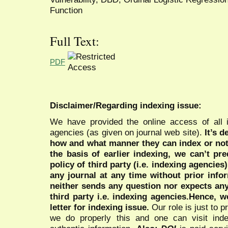
Function
Full Text:
PDF
Disclaimer/Regarding indexing issue:
We have provided the online access of all 
agencies (as given on journal web site).
It’s 
how and what manner they can index or no
the basis of earlier indexing, we can’t pre
policy of third party (i.e. indexing agencies
any journal at any time without prior infor
neither sends any question nor expects an
third party i.e. indexing agencies.Hence, we
letter for indexing issue.
Our role is just to 
we do properly this and one can visit ind