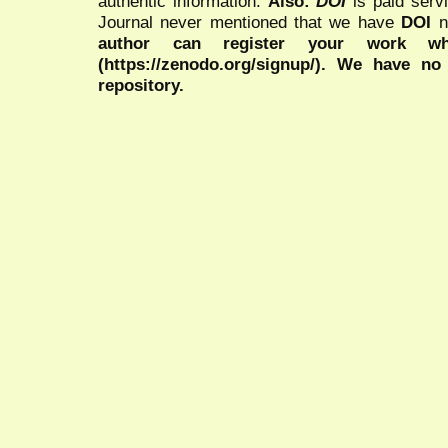
authentic information.
Also:
DOI
is paid serv
Journal never mentioned that we have
DOI
n
author can register your work wh
(https://zenodo.org/signup/). We have no
repository.