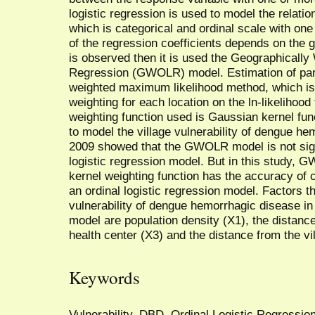
logistic regression is used to model the relati
which is categorical and ordinal scale with one
of the regression coefficients depends on the 
is observed then it is used the Geographically
Regression (GWOLR) model. Estimation of p
weighted maximum likelihood method, which is 
weighting for each location on the ln-likelihood 
weighting function used is Gaussian kernel f
to model the village vulnerability of dengue 
2009 showed that the GWOLR model is not signif
logistic regression model. But in this study
kernel weighting function has the accuracy of c
an ordinal logistic regression model. Factors tha
vulnerability of dengue hemorrhagic diseas
model are population density (X1), the distance
health center (X3) and the distance from the vill
Keywords
Vulnerability, DBD, Ordinal Logistic Regress