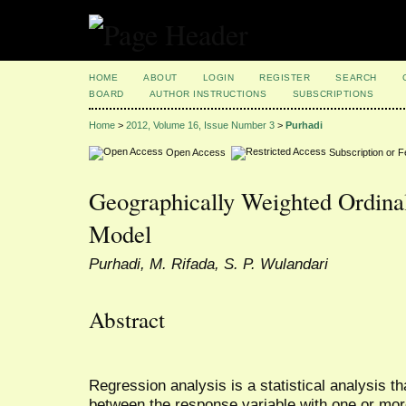
HOME
ABOUT
LOGIN
REGISTER
SEARCH
BOARD
AUTHOR INSTRUCTIONS
SUBSCRIPTIONS
Home
>
2012, Volume 16, Issue Number 3
>
Purhadi
Open Access
Subscription or 
Geographically Weighted Ordinal
Model
Purhadi, M. Rifada, S. P. Wulandari
Abstract
Regression analysis is a statistical analysis th
between the response variable with one or more