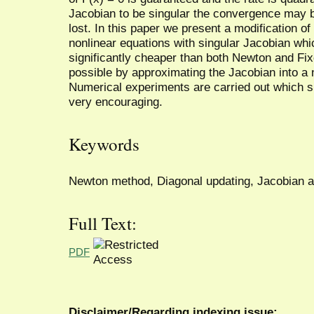
Jacobian to be singular the convergence may 
lost. In this paper we present a modification 
nonlinear equations with singular Jacobian whi
significantly cheaper than both Newton and F
possible by approximating the Jacobian into a 
Numerical experiments are carried out which s
very encouraging.
Keywords
Newton method, Diagonal updating, Jacobian a
Full Text:
PDF
Disclaimer/Regarding indexing issue: