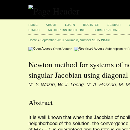
HOME
ABOUT
LOGIN
REGISTER
SEARCH
BOARD
AUTHOR INSTRUCTIONS
SUBSCRIPTIONS
Home
>
September 2010, Volume 8, Number S10
>
Waziri
Open Access
Subscription or 
Newton method for systems of no
singular Jacobian using diagonal
M. Y. Waziri, W. J. Leong, M. A. Hassan, M. M
Abstract
It is well known that when the Jacobian of nonl
neighborhood of the solution, the convergence 
of F(x) = 0 is guaranteed and the rate is quadrat