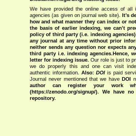
We have provided the online access of all 
agencies (as given on journal web site).
It’s 
how and what manner they can index or no
the basis of earlier indexing, we can’t pre
policy of third party (i.e. indexing agencies
any journal at any time without prior infor
neither sends any question nor expects an
third party i.e. indexing agencies.Hence, we
letter for indexing issue.
Our role is just to 
we do properly this and one can visit ind
authentic information.
Also:
DOI
is paid serv
Journal never mentioned that we have
DOI
n
author can register your work wh
(https://zenodo.org/signup/). We have no
repository.