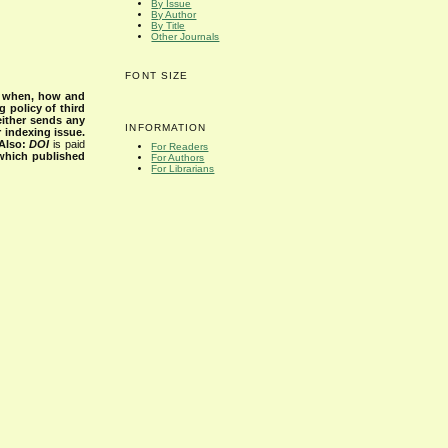
By Issue
By Author
By Title
Other Journals
FONT SIZE
s when, how and
g policy of third
either sends any
INFORMATION
r indexing issue.
Also:
DOI
is paid
For Readers
 which published
For Authors
For Librarians