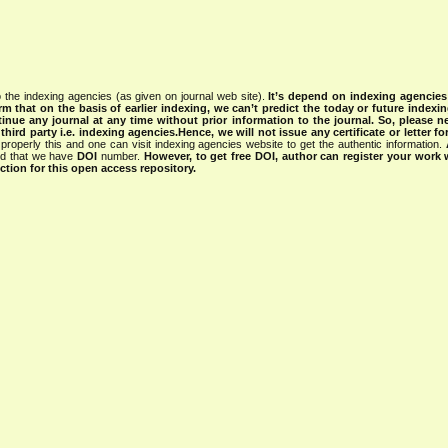
 the indexing agencies (as given on journal web site).
It’s depend on indexing agencie
rm that on the basis of earlier indexing, we can’t predict the today or future indexin
tinue any journal at any time without prior information to the journal.
So, please n
rd party i.e. indexing agencies.Hence, we will not issue any certificate or letter fo
properly this and one can visit indexing agencies website to get the authentic information.
ned that we have
DOI
number.
However, to get free DOI, author can register your work
tion for this open access repository.