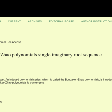
H
CURRENT
ARCHIVES
EDITORIAL BOARD
AUTHOR INSTRUCTION
ion or Fee Access
-Zhao polynomials single imaginary root sequence
aper. An induced polynomial series, which is called the Boubaker-Zhao polynomials, is intro
baker-Zhao polynomials is convergent.
os