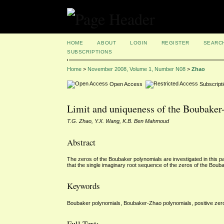
HOME
ABOUT
LOGIN
REGISTER
SEARC
SUBSCRIPTIONS
Home
>
November 2008, Volume 1, Number N08
>
Zhao
Open Access
Subscript
Limit and uniqueness of the Boubaker
T.G. Zhao, Y.X. Wang, K.B. Ben Mahmoud
Abstract
The zeros of the Boubaker polynomials are investigated in this p
that the single imaginary root sequence of the zeros of the Bou
Keywords
Boubaker polynomials, Boubaker-Zhao polynomials, positive zer
Full Text: