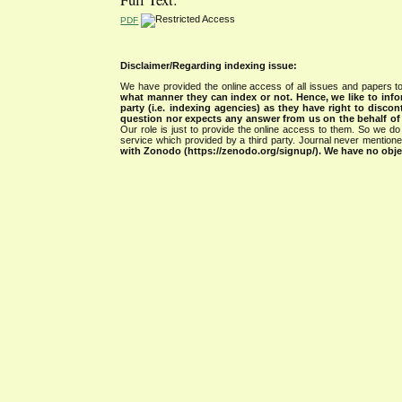
PDF
Disclaimer/Regarding indexing issue:
We have provided the online access of all issues and papers to
what manner they can index or not.
Hence, we like to info
party (i.e. indexing agencies) as they have right to discon
question nor expects any answer from us on the behalf of thi
Our role is just to provide the online access to them. So we do 
service which provided by a third party. Journal never mentio
with Zonodo (https://zenodo.org/signup/). We have no objec