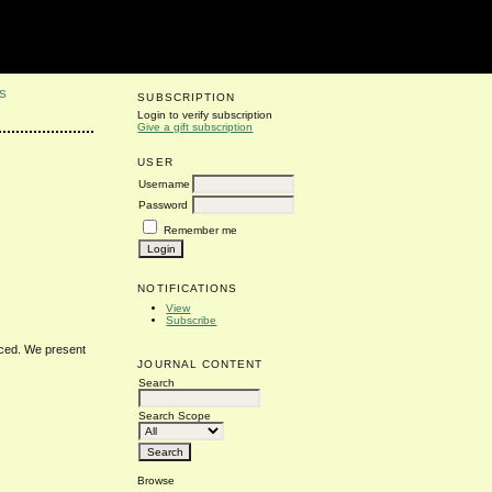
S
SUBSCRIPTION
Login to verify subscription
Give a gift subscription
USER
Username
Password
Remember me
NOTIFICATIONS
View
Subscribe
duced. We present
JOURNAL CONTENT
Search
Search Scope
Browse