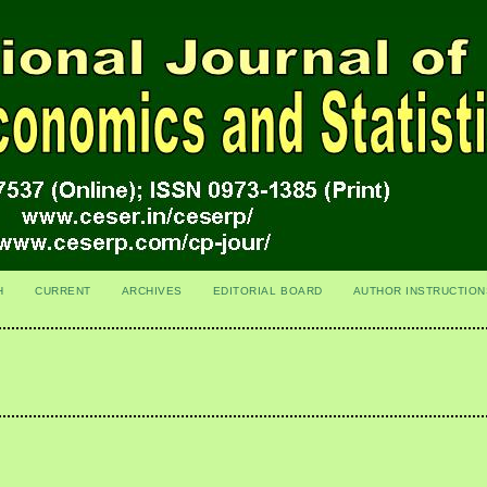
H
CURRENT
ARCHIVES
EDITORIAL BOARD
AUTHOR INSTRUCTION