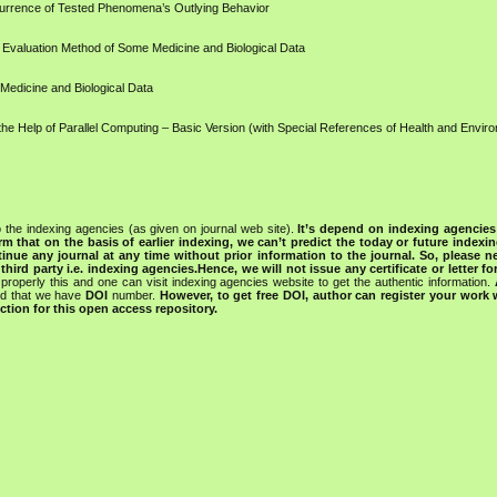
ccurrence of Tested Phenomena’s Outlying Behavior
 Evaluation Method of Some Medicine and Biological Data
 Medicine and Biological Data
the Help of Parallel Computing – Basic Version (with Special References of Health and Envir
 the indexing agencies (as given on journal web site).
It’s depend on indexing agencie
rm that on the basis of earlier indexing, we can’t predict the today or future indexin
tinue any journal at any time without prior information to the journal.
So, please n
rd party i.e. indexing agencies.Hence, we will not issue any certificate or letter fo
properly this and one can visit indexing agencies website to get the authentic information.
ned that we have
DOI
number.
However, to get free DOI, author can register your work
tion for this open access repository.