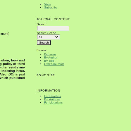
View
Subscribe
JOURNAL CONTENT
Search
Search Scope
onment)
Browse
By Issue
By Author
s when, how and
By Title
g policy of third
Other Journals
either sends any
r indexing issue.
Also:
DOI
is paid
FONT SIZE
 which published
INFORMATION
For Readers
For Authors
For Librarians