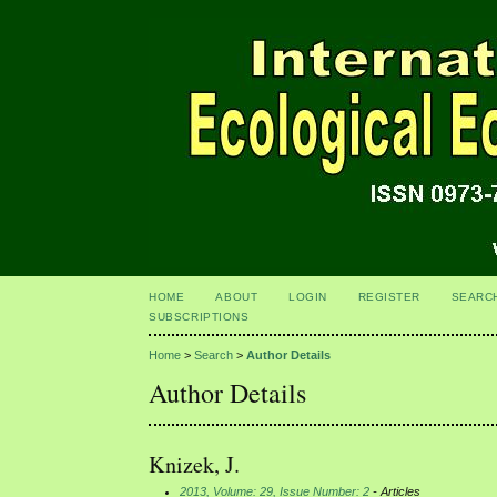
HOME
ABOUT
LOGIN
REGISTER
SEARC
SUBSCRIPTIONS
Home
>
Search
>
Author Details
Author Details
Knizek, J.
2013, Volume: 29, Issue Number: 2
- Articles