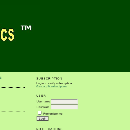
S
SUBSCRIPTION
Login to verify subscription
Give a gift subscription
USER
Username
Password
Remember me
NOTIFICATIONS