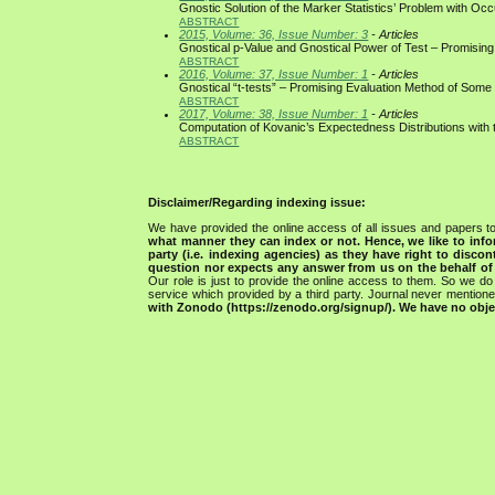
Gnostic Solution of the Marker Statistics’ Problem with O
ABSTRACT
2015, Volume: 36, Issue Number: 3
- Articles
Gnostical p-Value and Gnostical Power of Test – Promising
ABSTRACT
2016, Volume: 37, Issue Number: 1
- Articles
Gnostical “t-tests” – Promising Evaluation Method of Some
ABSTRACT
2017, Volume: 38, Issue Number: 1
- Articles
Computation of Kovanic’s Expectedness Distributions with 
ABSTRACT
Disclaimer/Regarding indexing issue:
We have provided the online access of all issues and papers to
what manner they can index or not.
Hence, we like to info
party (i.e. indexing agencies) as they have right to discon
question nor expects any answer from us on the behalf of thi
Our role is just to provide the online access to them. So we do 
service which provided by a third party. Journal never mentio
with Zonodo (https://zenodo.org/signup/). We have no objec