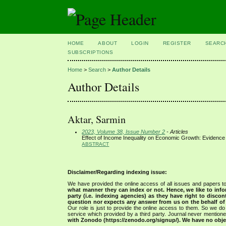
HOME
ABOUT
LOGIN
REGISTER
SEARC
SUBSCRIPTIONS
Home
>
Search
>
Author Details
Author Details
Aktar, Sarmin
2023, Volume 38, Issue Number 2
- Articles
Effect of Income Inequality on Economic Growth: Evidenc
ABSTRACT
Disclaimer/Regarding indexing issue:
We have provided the online access of all issues and papers to
what manner they can index or not.
Hence, we like to info
party (i.e. indexing agencies) as they have right to discon
question nor expects any answer from us on the behalf of thi
Our role is just to provide the online access to them. So we do 
service which provided by a third party. Journal never mentio
with Zonodo (https://zenodo.org/signup/). We have no objec