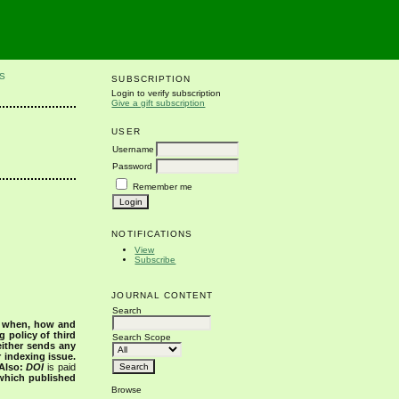
S
SUBSCRIPTION
Login to verify subscription
Give a gift subscription
USER
Username
Password
Remember me
NOTIFICATIONS
View
Subscribe
JOURNAL CONTENT
Search
s when, how and
g policy of third
Search Scope
either sends any
r indexing issue.
Also:
DOI
is paid
 which published
Browse