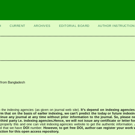
H
CURRENT
ARCHIVES
EDITORIAL BOARD
AUTHOR INSTRUCTION
e from Bangladesh
 the indexing agencies (as given on journal web site).
It’s depend on indexing agencie
rm that on the basis of earlier indexing, we can’t predict the today or future indexin
tinue any journal at any time without prior information to the journal.
So, please n
rd party i.e. indexing agencies.Hence, we will not issue any certificate or letter fo
properly this and one can visit indexing agencies website to get the authentic information.
ned that we have
DOI
number.
However, to get free DOI, author can register your work
tion for this open access repository.