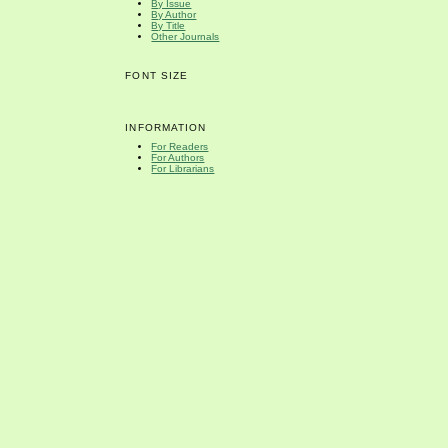
By Issue
By Author
By Title
Other Journals
FONT SIZE
INFORMATION
For Readers
For Authors
For Librarians