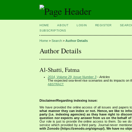
HOME
ABOUT
LOGIN
REGISTER
SEARC
SUBSCRIPTIONS
Home
>
Search
>
Author Details
Author Details
Al-Shatti, Fatma
2014, Volume 29, Issue Number 3
- Articles
The expected sea-level rise scenarios and its impacts on t
ABSTRACT
Disclaimer/Regarding indexing issue:
We have provided the online access of all issues and papers to
what manner they can index or not.
Hence, we like to info
party (i.e. indexing agencies) as they have right to discon
question nor expects any answer from us on the behalf of thi
Our role is just to provide the online access to them. So we do 
service which provided by a third party. Journal never mentio
with Zonodo (https://zenodo.org/signup/). We have no objec