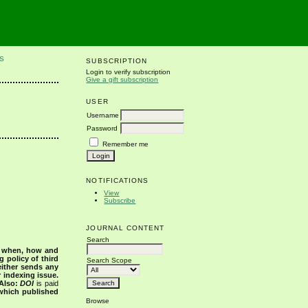
S
SUBSCRIPTION
Login to verify subscription
Give a gift subscription
USER
Username
Password
Remember me
NOTIFICATIONS
View
Subscribe
JOURNAL CONTENT
Search
s when, how and
g policy of third
Search Scope
either sends any
r indexing issue.
Also:
DOI
is paid
 which published
Browse