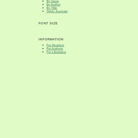
By Issue
By Author
By Title
Other Journals
FONT SIZE
INFORMATION
For Readers
For Authors
For Librarians