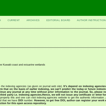
H
CURRENT
ARCHIVES
EDITORIAL BOARD
AUTHOR INSTRUCTION
he Kuwaiti coast and estuarine wetlands
 the indexing agencies (as given on journal web site).
It’s depend on indexing agencie
rm that on the basis of earlier indexing, we can’t predict the today or future indexin
tinue any journal at any time without prior information to the journal.
So, please n
rd party i.e. indexing agencies.Hence, we will not issue any certificate or letter fo
properly this and one can visit indexing agencies website to get the authentic information.
ned that we have
DOI
number.
However, to get free DOI, author can register your work
tion for this open access repository.