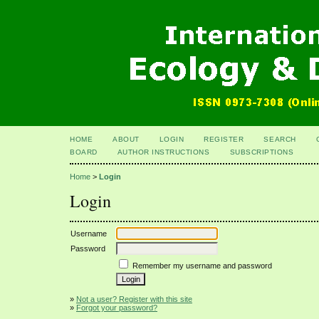
HOME
ABOUT
LOGIN
REGISTER
SEARCH
BOARD
AUTHOR INSTRUCTIONS
SUBSCRIPTIONS
Home
>
Login
Login
Username
Password
Remember my username and password
»
Not a user? Register with this site
»
Forgot your password?