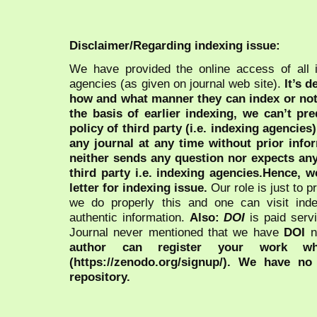
Disclaimer/Regarding indexing issue:
We have provided the online access of all 
agencies (as given on journal web site).
It’s 
how and what manner they can index or no
the basis of earlier indexing, we can’t pre
policy of third party (i.e. indexing agencies
any journal at any time without prior infor
neither sends any question nor expects an
third party i.e. indexing agencies.Hence, we
letter for indexing issue.
Our role is just to 
we do properly this and one can visit ind
authentic information.
Also:
DOI
is paid serv
Journal never mentioned that we have
DOI
n
author can register your work wh
(https://zenodo.org/signup/). We have no
repository.