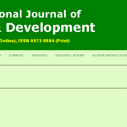
H
CURRENT
ARCHIVES
EDITORIAL BOARD
AUTHOR INSTRUCTION