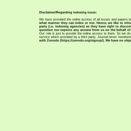
Disclaimer/Regarding indexing issue:
We have provided the online access of all issues and papers to
what manner they can index or not.
Hence, we like to info
party (i.e. indexing agencies) as they have right to discon
question nor expects any answer from us on the behalf of thi
Our role is just to provide the online access to them. So we do 
service which provided by a third party. Journal never mentio
with Zonodo (https://zenodo.org/signup/). We have no objec