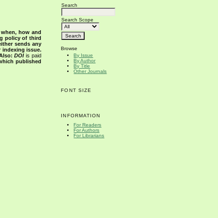
Search
Search Scope
s when, how and
g policy of third
either sends any
Browse
r indexing issue.
Also:
DOI
is paid
By Issue
By Author
 which published
By Title
Other Journals
FONT SIZE
INFORMATION
For Readers
For Authors
For Librarians