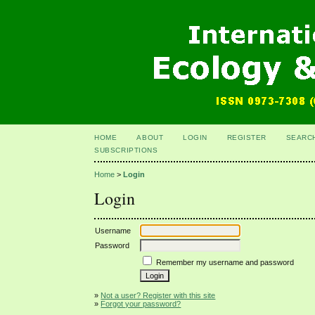
HOME
ABOUT
LOGIN
REGISTER
SEARC
SUBSCRIPTIONS
Home
>
Login
Login
Username
Password
Remember my username and password
»
Not a user? Register with this site
»
Forgot your password?