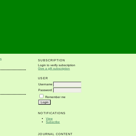
S
SUBSCRIPTION
Login to verify subscription
Give a gift subscription
USER
Username
Password
Remember me
NOTIFICATIONS
View
Subscribe
JOURNAL CONTENT