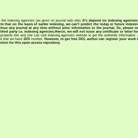
 the indexing agencies (as given on journal web site).
It’s depend on indexing agencie
rm that on the basis of earlier indexing, we can’t predict the today or future indexin
tinue any journal at any time without prior information to the journal.
So, please n
rd party i.e. indexing agencies.Hence, we will not issue any certificate or letter fo
properly this and one can visit indexing agencies website to get the authentic information.
ned that we have
DOI
number.
However, to get free DOI, author can register your work
tion for this open access repository.