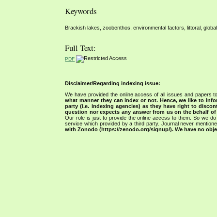
Keywords
Brackish lakes, zoobenthos, environmental factors, littoral, glob
Full Text:
PDF
Disclaimer/Regarding indexing issue:
We have provided the online access of all issues and papers to
what manner they can index or not.
Hence, we like to info
party (i.e. indexing agencies) as they have right to discon
question nor expects any answer from us on the behalf of thi
Our role is just to provide the online access to them. So we do 
service which provided by a third party. Journal never mentio
with Zonodo (https://zenodo.org/signup/). We have no objec