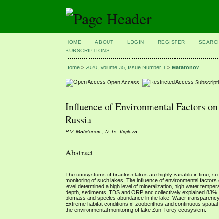
HOME
ABOUT
LOGIN
REGISTER
SEARC
SUBSCRIPTIONS
Home
>
2020, Volume 35, Issue Number 1
>
Matafonov
Open Access
Subscript
Influence of Environmental Factors on
Russia
P.V. Matafonov , M.Ts. Itigilova
Abstract
The ecosystems of brackish lakes are highly variable in time, so t
monitoring of such lakes. The influence of environmental factor
level determined a high level of mineralization, high water tempe
depth, sediments, TDS and ORP and collectively explained 83% 
biomass and species abundance in the lake. Water transparency w
Extreme habitat conditions of zoobenthos and continuous spatial sh
the environmental monitoring of lake Zun-Torey ecosystem.