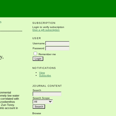
S
SUBSCRIPTION
Login to verify subscription
Give a gift subscription
USER
Username
Password
Remember me
y,
NOTIFICATIONS
View
Subscribe
JOURNAL CONTENT
Search
ironmental
remely low water
Search Scope
 correlated with
e zoobenthos
e Zun-Torey.
into account in
Browse