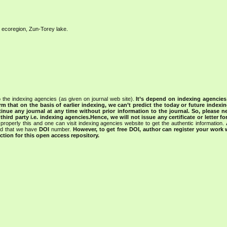
al ecoregion, Zun-Torey lake.
 the indexing agencies (as given on journal web site).
It’s depend on indexing agencie
rm that on the basis of earlier indexing, we can’t predict the today or future indexin
tinue any journal at any time without prior information to the journal.
So, please n
rd party i.e. indexing agencies.Hence, we will not issue any certificate or letter fo
properly this and one can visit indexing agencies website to get the authentic information.
ned that we have
DOI
number.
However, to get free DOI, author can register your work
tion for this open access repository.