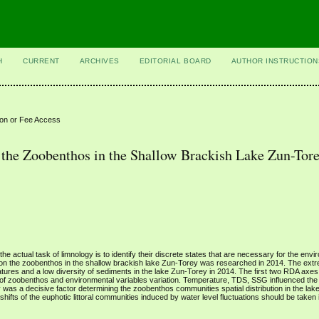
H
CURRENT
ARCHIVES
EDITORIAL BOARD
AUTHOR INSTRUCTION
ion or Fee Access
 the Zoobenthos in the Shallow Brackish Lake Zun-Tore
he actual task of limnology is to identify their discrete states that are necessary for the env
s on the zoobenthos in the shallow brackish lake Zun-Torey was researched in 2014. The ext
ratures and a low diversity of sediments in the lake Zun-Torey in 2014. The first two RDA axes
of zoobenthos and environmental variables variation. Temperature, TDS, SSG influenced th
as a decisive factor determining the zoobenthos communities spatial distribution in the lak
ifts of the euphotic littoral communities induced by water level fluctuations should be taken 