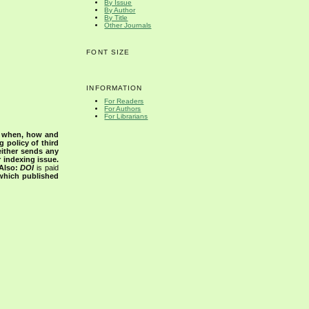
By Issue
By Author
By Title
Other Journals
FONT SIZE
INFORMATION
For Readers
For Authors
For Librarians
s when, how and
g policy of third
either sends any
r indexing issue.
Also:
DOI
is paid
 which published