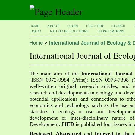
HOME
ABOUT
LOGIN
REGISTER
SEARCH
BOARD
AUTHOR INSTRUCTIONS
SUBSCRIPTIONS
Home
>
International Journal of Ecology 
International Journal of Ec
The main aim of the
International Journa
[
ISSN 0972-9984 (Print); ISSN 0973-7308 (On
well-written original research articles, and 
research and developments in ecology and deve
potential applications and connections to oth
economics and technology such as the use a
statistics in ecology or use and developme
development or inter-disciplinary nature 
Development.
IJED
is published four issues in 
Reviewed, Abstracted
and
Indexed in the p