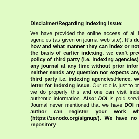
Disclaimer/Regarding indexing issue:
We have provided the online access of all 
agencies (as given on journal web site).
It’s 
how and what manner they can index or no
the basis of earlier indexing, we can’t pre
policy of third party (i.e. indexing agencies
any journal at any time without prior infor
neither sends any question nor expects an
third party i.e. indexing agencies.Hence, we
letter for indexing issue.
Our role is just to 
we do properly this and one can visit ind
authentic information.
Also:
DOI
is paid serv
Journal never mentioned that we have
DOI
n
author can register your work wh
(https://zenodo.org/signup/). We have no
repository.