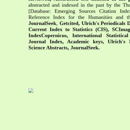
abstracted and indexed in the past by the T
[Database: Emerging Sources Citation Ind
Reference Index for the Humanities and t
JournalSeek
,
Getcited,
Ulrich's Periodicals
Current Index to Statistics (CIS), SCIm
IndexCopernicus, International Statistical
Journal Index, Academic keys, Ulrich's P
Science Abstracts, JournalSeek.