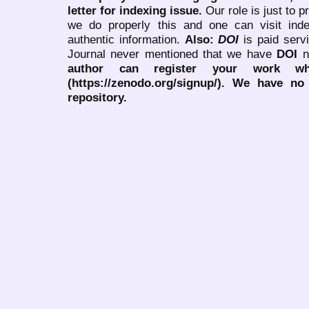
letter for indexing issue.
Our role is just to 
we do properly this and one can visit ind
authentic information.
Also:
DOI
is paid serv
Journal never mentioned that we have
DOI
n
author can register your work wh
(https://zenodo.org/signup/). We have no
repository.