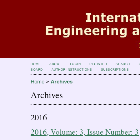
HOME
ABOUT
LOGIN
REGISTER
SEARCH
BOARD
AUTHOR INSTRUCTIONS
SUBSCRIPTIONS
Home
>
Archives
Archives
2016
2016, Volume: 3, Issue Number: 3