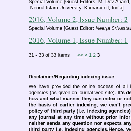
Special Volume [Guest Editors: M. Dev Anand,
Noorul Islam University, Kumaracoil, India]
2016, Volume 2, Issue Number: 2
Special Volume [Guest Editor:
Neerja Srivasta
2016, Volume 1, Issue Number: 1
31 - 33 of 33 Items
<<
<
1
2
3
Disclaimer/Regarding indexing issue:
We have provided the online access of all 
agencies (as given on journal web site).
It’s 
how and what manner they can index or no
the basis of earlier indexing, we can’t pre
policy of third party (i.e. indexing agencies
any journal at any time without prior infor
neither sends any question nor expects an
third party i.e. indexing agencies.Hence, we