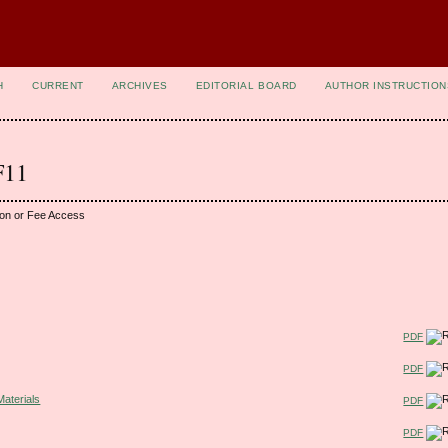
H
CURRENT
ARCHIVES
EDITORIAL BOARD
AUTHOR INSTRUCTION
F11
ion or Fee Access
PDF
PDF
Materials
PDF
PDF