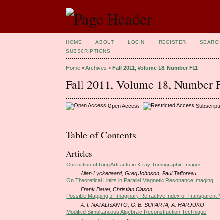
HOME
ABOUT
LOGIN
REGISTER
SEARC
SUBSCRIPTIONS
Home
>
Archives
>
Fall 2011, Volume 18, Number F11
Fall 2011, Volume 18, Number 
Open Access
Subscript
Table of Contents
Articles
Correction of Ring Artifacts in X-ray Tomographic Images
Allan Lyckegaard, Greg Johnson, Paul Tafforeau
On Theoretical Limits in Parallel Magnetic Resonance Imaging
Frank Bauer, Christian Clason
Possible Mapping of Imaginary Refractive Index of Transparent 
A. I. NATALISANTO, G. B. SUPARTA, A. HARJOKO
Modified Simultaneous Algebraic Reconstruction Technique