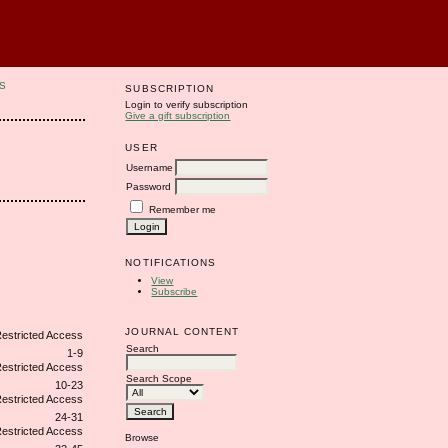
S
SUBSCRIPTION
Login to verify subscription
Give a gift subscription
USER
Username
Password
Remember me
NOTIFICATIONS
View
Subscribe
JOURNAL CONTENT
Search
1-9
Search Scope
10-23
24-31
Browse