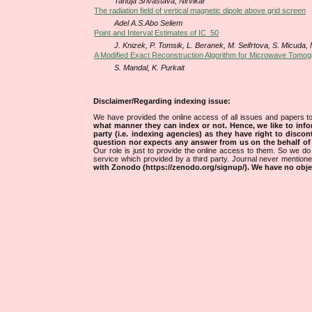
Tanuja Srivastava, Nirvikar
The radiation field of vertical magnetic dipole above grid screen
Adel A.S.Abo Seliem
Point and Interval Estimates of IC_50
J. Knizek, P. Tomsik, L. Beranek, M. Seifrtova, S. Micuda
A Modified Exact Reconstruction Algorithm for Microwave Tomog
S. Mandal, K. Purkait
Disclaimer/Regarding indexing issue:
We have provided the online access of all issues and papers to
what manner they can index or not.
Hence, we like to info
party (i.e. indexing agencies) as they have right to discon
question nor expects any answer from us on the behalf of thi
Our role is just to provide the online access to them. So we do 
service which provided by a third party. Journal never mentio
with Zonodo (https://zenodo.org/signup/). We have no objec