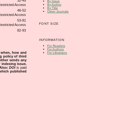
32-45
By Issue
By Author
By Title
46-52
Other Journals
53-81
FONT SIZE
82-93
INFORMATION
For Readers
For Authors
s when, how and
For Librarians
g policy of third
either sends any
r indexing issue.
Also:
DOI
is paid
 which published