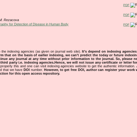
PDF
PDF
, M. Rezacova
raphy for Detection of Disease in Human Body
PDF
 the indexing agencies (as given on journal web site).
It’s depend on indexing agencie
rm that on the basis of earlier indexing, we can’t predict the today or future indexin
tinue any journal at any time without prior information to the journal.
So, please n
rd party i.e. indexing agencies.Hence, we will not issue any certificate or letter fo
properly this and one can visit indexing agencies website to get the authentic information.
ned that we have
DOI
number.
However, to get free DOI, author can register your work
tion for this open access repository.