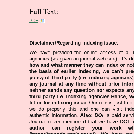
Full Text:
PDF
Disclaimer/Regarding indexing issue:
We have provided the online access of all 
agencies (as given on journal web site).
It’s 
how and what manner they can index or no
the basis of earlier indexing, we can’t pre
policy of third party (i.e. indexing agencies
any journal at any time without prior infor
neither sends any question nor expects an
third party i.e. indexing agencies.Hence, we
letter for indexing issue.
Our role is just to 
we do properly this and one can visit ind
authentic information.
Also:
DOI
is paid serv
Journal never mentioned that we have
DOI
n
author can register your work wh
(https://zenodo.org/signup/). We have no