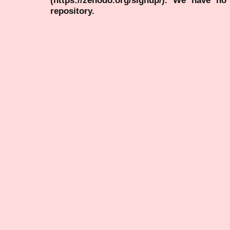
repository.