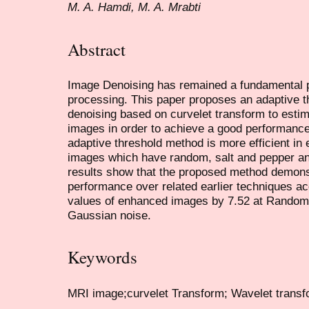
M. A. Hamdi, M. A. Mrabti
Abstract
Image Denoising has remained a fundamental pr
processing. This paper proposes an adaptive 
denoising based on curvelet transform to estim
images in order to achieve a good performance
adaptive threshold method is more efficient in
images which have random, salt and pepper a
results show that the proposed method demons
performance over related earlier techniques a
values of enhanced images by 7.52 at Random, 
Gaussian noise.
Keywords
MRI image;curvelet Transform; Wavelet transf