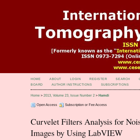
HOME
ABOUT
LOGIN
REGISTER
SEARCH
BOARD
AUTHOR INSTRUCTIONS
SUBSCRIPTIONS
Home
>
2013, Volume 23, Issue Number 2
>
Hamdi
Open Access
Subscription or Fee Access
Curvelet Filters Analysis for No
Images by Using LabVIEW