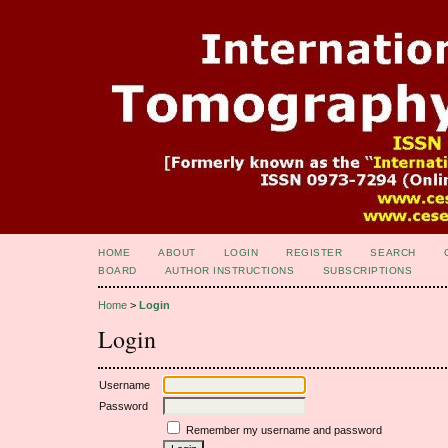
HOME
ABOUT
LOGIN
REGISTER
SEARCH
BOARD
AUTHOR INSTRUCTIONS
SUBSCRIPTIONS
Home
>
Login
Login
Username
Password
Remember my username and password