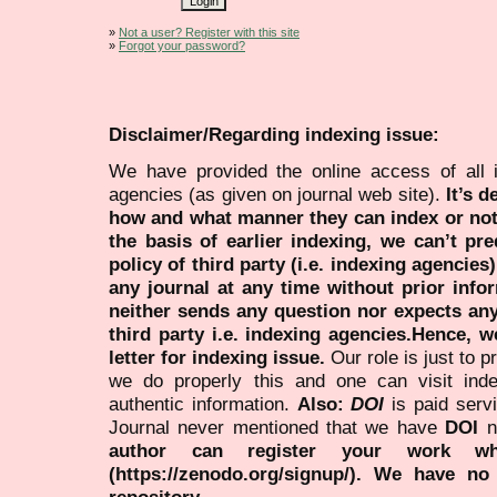
»
Not a user? Register with this site
»
Forgot your password?
Disclaimer/Regarding indexing issue:
We have provided the online access of all 
agencies (as given on journal web site).
It’s 
how and what manner they can index or no
the basis of earlier indexing, we can’t pre
policy of third party (i.e. indexing agencies
any journal at any time without prior infor
neither sends any question nor expects an
third party i.e. indexing agencies.Hence, we
letter for indexing issue.
Our role is just to 
we do properly this and one can visit ind
authentic information.
Also:
DOI
is paid serv
Journal never mentioned that we have
DOI
n
author can register your work wh
(https://zenodo.org/signup/). We have no
repository.