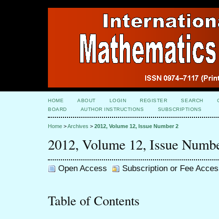
HOME
ABOUT
LOGIN
REGISTER
SEARCH
BOARD
AUTHOR INSTRUCTIONS
SUBSCRIPTIONS
Home
>
Archives
>
2012, Volume 12, Issue Number 2
2012, Volume 12, Issue Numb
Open Access
Subscription or Fee Acces
Table of Contents