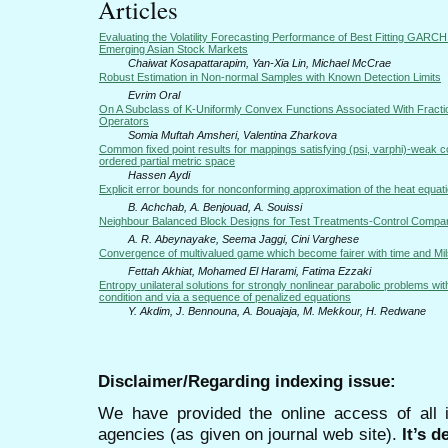
Articles
Evaluating the Volatility Forecasting Performance of Best Fitting GARCH
Emerging Asian Stock Markets
Chaiwat Kosapattarapim, Yan-Xia Lin, Michael McCrae
Robust Estimation in Non-normal Samples with Known Detection Limits
Evrim Oral
On A Subclass of K-Uniformly Convex Functions Associated With Fractio
Operators
Somia Muftah Amsheri, Valentina Zharkova
Common fixed point results for mappings satisfying (psi, varphi)-weak co
ordered partial metric space
Hassen Aydi
Explicit error bounds for nonconforming approximation of the heat equat
B. Achchab, A. Benjouad, A. Souissi
Neighbour Balanced Block Designs for Test Treatments-Control Compa
A. R. Abeynayake, Seema Jaggi, Cini Varghese
Convergence of multivalued game which become fairer with time and Mil
Fettah Akhiat, Mohamed El Harami, Fatima Ezzaki
Entropy unilateral solutions for strongly nonlinear parabolic problems wit
condition and via a sequence of penalized equations
Y. Akdim, J. Bennouna, A. Bouajaja, M. Mekkour, H. Redwane
Disclaimer/Regarding indexing issue:
We have provided the online access of all 
agencies (as given on journal web site).
It’s 