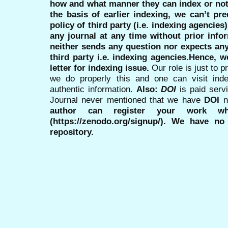
how and what manner they can index or no
the basis of earlier indexing, we can’t pre
policy of third party (i.e. indexing agencies
any journal at any time without prior infor
neither sends any question nor expects an
third party i.e. indexing agencies.Hence, we
letter for indexing issue.
Our role is just to 
we do properly this and one can visit ind
authentic information.
Also:
DOI
is paid serv
Journal never mentioned that we have
DOI
n
author can register your work wh
(https://zenodo.org/signup/). We have no
repository.