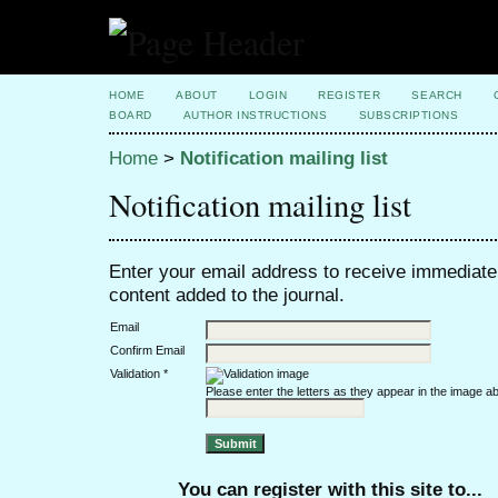
HOME
ABOUT
LOGIN
REGISTER
SEARCH
BOARD
AUTHOR INSTRUCTIONS
SUBSCRIPTIONS
Home
>
Notification mailing list
Notification mailing list
Enter your email address to receive immediate 
content added to the journal.
Email
Confirm Email
Validation *
Please enter the letters as they appear in the image a
You can register with this site to...