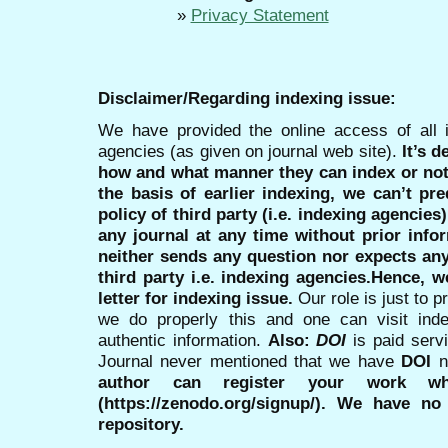
»
Privacy Statement
Disclaimer/Regarding indexing issue:
We have provided the online access of all 
agencies (as given on journal web site).
It’s 
how and what manner they can index or no
the basis of earlier indexing, we can’t pre
policy of third party (i.e. indexing agencies
any journal at any time without prior infor
neither sends any question nor expects an
third party i.e. indexing agencies.Hence, we
letter for indexing issue.
Our role is just to 
we do properly this and one can visit ind
authentic information.
Also:
DOI
is paid serv
Journal never mentioned that we have
DOI
n
author can register your work wh
(https://zenodo.org/signup/). We have no
repository.